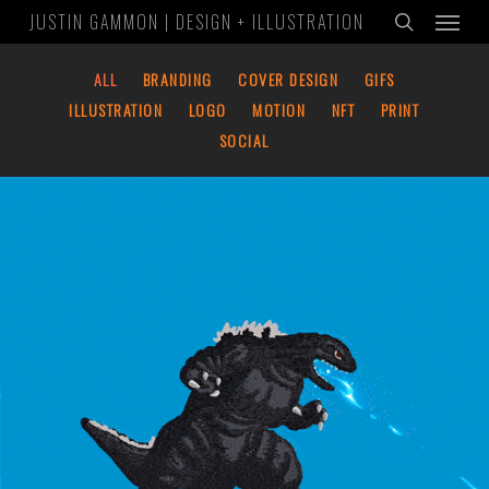
Menu
Skip
JUSTIN GAMMON | DESIGN + ILLUSTRATION
to
search
main
ALL
BRANDING
COVER DESIGN
GIFS
content
ILLUSTRATION
LOGO
MOTION
NFT
PRINT
SOCIAL