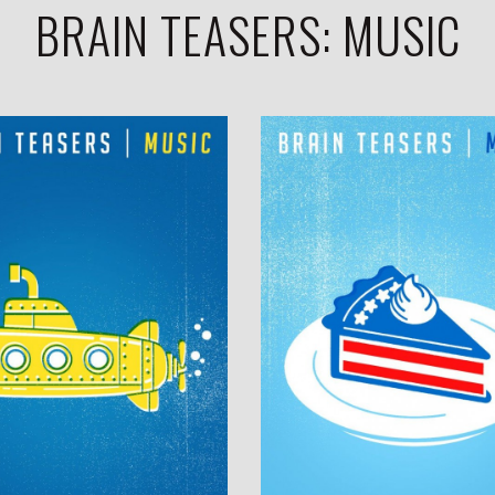
BRAIN TEASERS: MUSIC