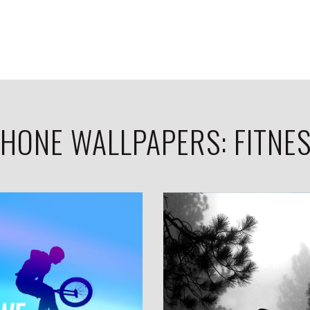
HONE WALLPAPERS: FITNE