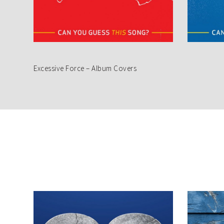
Excessive Force – Album Covers