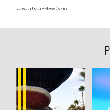
Excessive Force – Album Covers
P