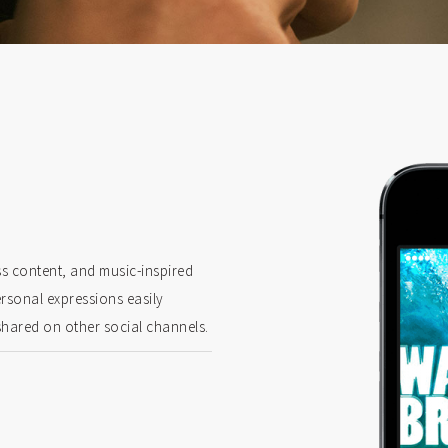
ss content, and music-inspired
ersonal expressions easily
shared on other social channels.