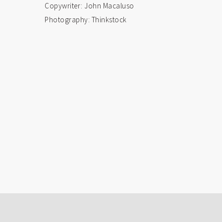
Copywriter: John Macaluso
Photography: Thinkstock