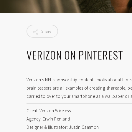
Share
VERIZON ON PINTEREST
Verizon’s NFL sponsorship content, motivational fitne
brain teasers are all examples of creating shareable, p
carried to over to your smartphone as a wallpaper or 
Client: Verizon Wireless
Agency: Erwin Penland
Designer & Illustrator: Justin Gammon