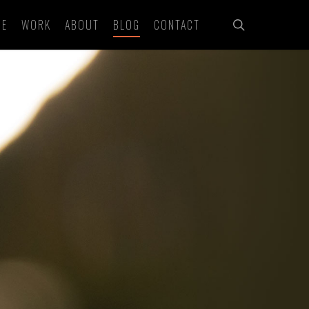
search
ME
WORK
ABOUT
BLOG
CONTACT