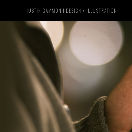
Skip
JUSTIN GAMMON | DESIGN + ILLUSTRATION
to
main
content