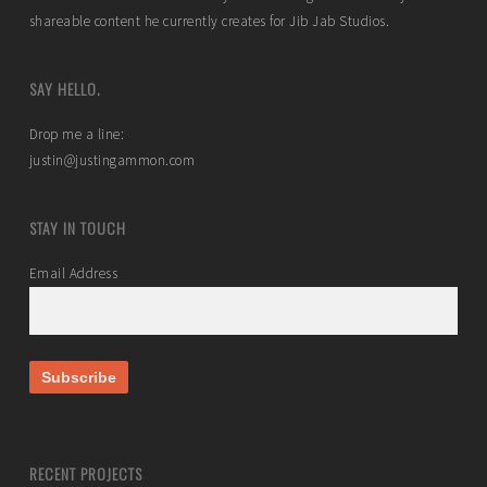
shareable content he currently creates for Jib Jab Studios.
SAY HELLO.
Drop me a line:
justin@justingammon.com
STAY IN TOUCH
Email Address
RECENT PROJECTS