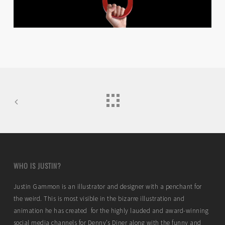
WHO IS JUSTIN?
Justin Gammon is an illustrator and designer with a penchant for
the weird. This is most visible in the bizarre illustration and
animation he has created for the highly lauded and award-winning
social media channels for Denny’s Diner along with the funny and