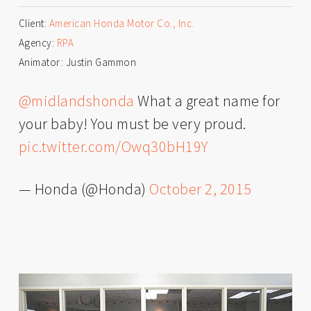
Client:
American Honda Motor Co., Inc.
Agency:
RPA
Animator: Justin Gammon
@midlandshonda
What a great name for
your baby! You must be very proud.
pic.twitter.com/Owq30bH19Y
— Honda (@Honda)
October 2, 2015