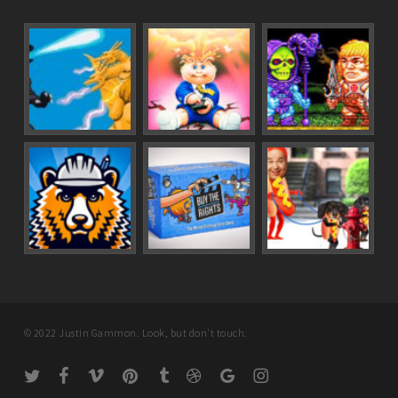
© 2022 Justin Gammon. Look, but don't touch.
twitter
facebook
vimeo
pinterest
tumblr
dribbble
google-
instagram
plus