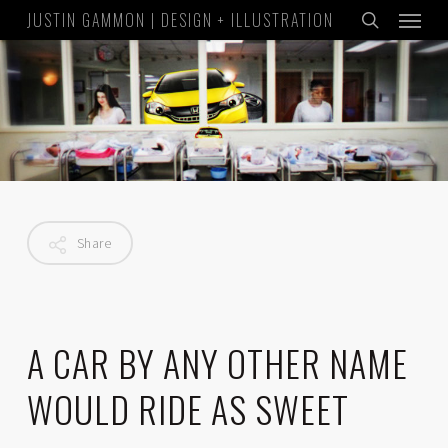
Menu
Skip
JUSTIN GAMMON | DESIGN + ILLUSTRATION
to
search
main
content
Share
A CAR BY ANY OTHER NAME
WOULD RIDE AS SWEET