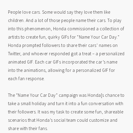
People love cars. Some would say they love them like
children. And a lot of those people name their cars. To play
into this phenomenon, Honda commissioned a collection of
artists to create fun, quirky GIFs for “Name Your Car Day.”
Honda prompted followers to share their cars’ names on
Twitter, and whoever responded got a treat – a personalized
animated GIF. Each car GIFs incorporated the car’s name
into the animations, allowing for a personalized GIF for
each fan response.
The “Name Your Car Day” campaign was Honda[s chance to
take a small holiday and turn it into a fun conversation with
their followers. It was my task to create some fun, shareable
scenarios that Honda’s social team could customize and
share with their fans.