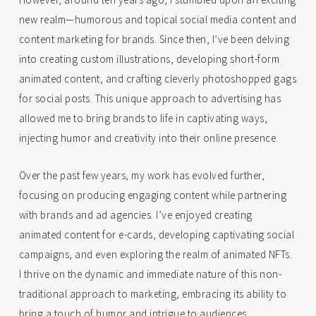
new realm—humorous and topical social media content and
content marketing for brands. Since then, I’ve been delving
into creating custom illustrations, developing short-form
animated content, and crafting cleverly photoshopped gags
for social posts. This unique approach to advertising has
allowed me to bring brands to life in captivating ways,
injecting humor and creativity into their online presence.
Over the past few years, my work has evolved further,
focusing on producing engaging content while partnering
with brands and ad agencies. I’ve enjoyed creating
animated content for e-cards, developing captivating social
campaigns, and even exploring the realm of animated NFTs.
I thrive on the dynamic and immediate nature of this non-
traditional approach to marketing, embracing its ability to
bring a touch of humor and intrigue to audiences.