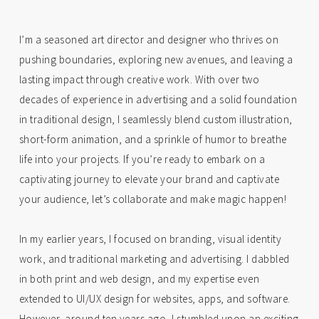
I’m a seasoned art director and designer who thrives on
pushing boundaries, exploring new avenues, and leaving a
lasting impact through creative work. With over two
decades of experience in advertising and a solid foundation
in traditional design, I seamlessly blend custom illustration,
short-form animation, and a sprinkle of humor to breathe
life into your projects. If you’re ready to embark on a
captivating journey to elevate your brand and captivate
your audience, let’s collaborate and make magic happen!
In my earlier years, I focused on branding, visual identity
work, and traditional marketing and advertising. I dabbled
in both print and web design, and my expertise even
extended to UI/UX design for websites, apps, and software.
However, around ten years ago, I stumbled upon an exciting