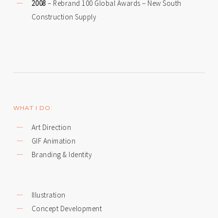
2008
– Rebrand 100 Global Awards – New South
Construction Supply
WHAT I DO:
Art Direction
GIF Animation
Branding & Identity
Illustration
Concept Development