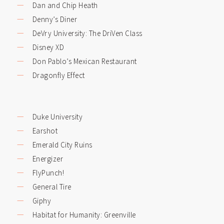
Dan and Chip Heath
Denny’s Diner
DeVry University: The DriVen Class
Disney XD
Don Pablo’s Mexican Restaurant
Dragonfly Effect
Duke University
Earshot
Emerald City Ruins
Energizer
FlyPunch!
General Tire
Giphy
Habitat for Humanity: Greenville