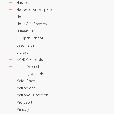
Hasbro
Heineken Brewing Co.
Honda
Hops Grill Brewery
Human 1.0
IHI Open School
Jason’s Deli
Jib Jab
KMFDM Records
Liquid Wrench
Literally Wizards
Metal-Chem
Metromont
Metropolis Records
Microsoft
Ministry