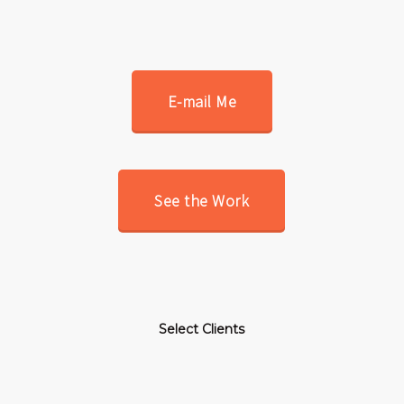
E-mail Me
See the Work
Select Clients