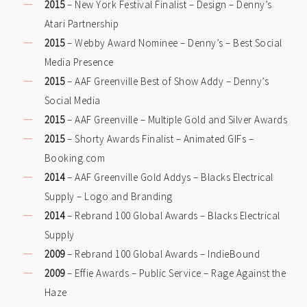
2015
– New York Festival Finalist – Design – Denny’s
Atari Partnership
2015
– Webby Award Nominee – Denny’s – Best Social
Media Presence
2015
– AAF Greenville Best of Show Addy – Denny’s
Social Media
2015
– AAF Greenville – Multiple Gold and Silver Awards
2015
– Shorty Awards Finalist – Animated GIFs –
Booking.com
2014
– AAF Greenville Gold Addys – Blacks Electrical
Supply – Logo and Branding
2014
– Rebrand 100 Global Awards – Blacks Electrical
Supply
2009
– Rebrand 100 Global Awards – IndieBound
2009
– Effie Awards – Public Service – Rage Against the
Haze