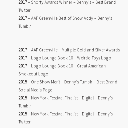
2017
– Shorty Awards Winner – Denny’s – Best Brand
Twitter
2017
– AAF Greenville Best of Show Addy – Denny’s
Tumblr
2017
– AAF Greenville – Multiple Gold and Silver Awards
2017
– Logo Lounge Book 10 – Weirdo Toys Logo
2017
– Logo Lounge Book 10 – Great American
Smokeout Logo
2015
– One Show Merit – Denny’s Tumblr – Best Brand
Social Media Page
2015
– New York Festival Finalist – Digital – Denny’s
Tumblr
2015
– New York Festival Finalist – Digital – Denny’s
Twitter