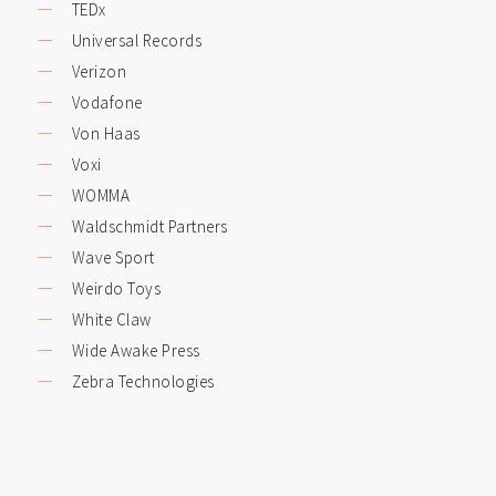
TEDx
Universal Records
Verizon
Vodafone
Von Haas
Voxi
WOMMA
Waldschmidt Partners
Wave Sport
Weirdo Toys
White Claw
Wide Awake Press
Zebra Technologies