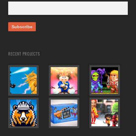
RECENT PROJECTS