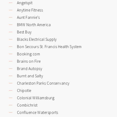
Angelspit
Anytime Fitness
Aunt Fannie’s
BMW North America
Best Buy
Blacks Electrical Supply
Bon Secours St. Francis Health System
Booking.com
Brains on Fire
Brand Autopsy
Burnt and Salty
Charleston Parks Conservancy
Chipotle
Colonial Williamsburg
Combichrist
Confluence Watersports