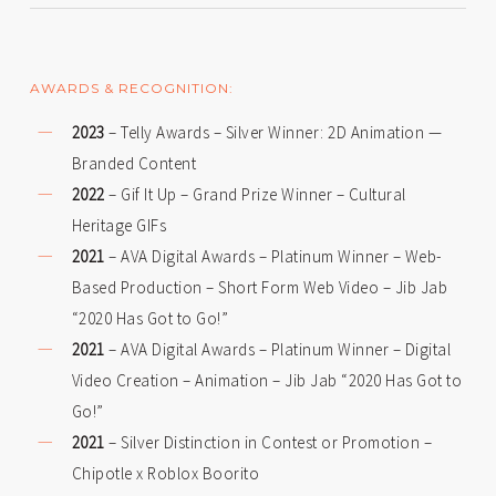
AWARDS & RECOGNITION:
2023
– Telly Awards – Silver Winner: 2D Animation —
Branded Content
2022
– Gif It Up – Grand Prize Winner – Cultural
Heritage GIFs
2021
– AVA Digital Awards – Platinum Winner – Web-
Based Production – Short Form Web Video – Jib Jab
“2020 Has Got to Go!”
2021
– AVA Digital Awards – Platinum Winner – Digital
Video Creation – Animation – Jib Jab “2020 Has Got to
Go!”
2021
– Silver Distinction in Contest or Promotion –
Chipotle x Roblox Boorito