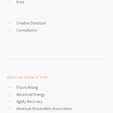
Print
Creative Direction
Consultancy
WHO I’VE DONE IT FOR:
9 Sons Rising
Advanced Energy
Agility Recovery
American Booksellers Association