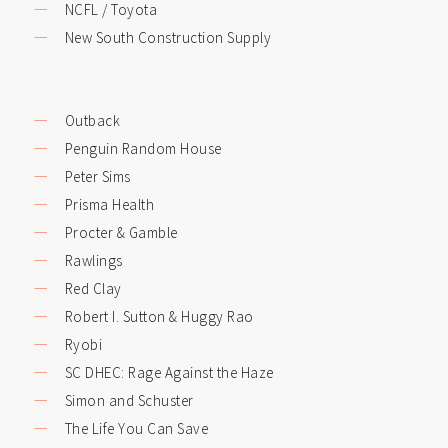
NCFL / Toyota
New South Construction Supply
Outback
Penguin Random House
Peter Sims
Prisma Health
Procter & Gamble
Rawlings
Red Clay
Robert I. Sutton & Huggy Rao
Ryobi
SC DHEC: Rage Against the Haze
Simon and Schuster
The Life You Can Save