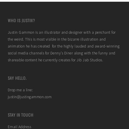
WHO IS JUSTIN?
Justin Gammon is an illustrator and designer with a penchant for
the weird. This is most visible in the bizarre illustration and
animation he has created for the highly lauded and award-winning
social media channels for Denny’s Diner along with the funny and
shareable content he currently creates for Jib Jab Studios.
SAY HELLO.
Drop me a line:
justin@justingammon.com
STAY IN TOUCH
Email Address