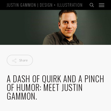
Menu
Skip
JUSTIN GAMMON | DESIGN + ILLUSTRATION
to
search
main
content
Share
A
DASH
OF
QU
IRK
AND
A
P
INCH
OF
HUM
OR
:
MEET
JUSTIN
GAMMON.