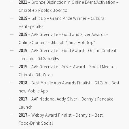
2021
– Bronze Distinction in Online Event/Activation –
Chipotle x Roblox Boorito
2019
– Gif It Up – Grand Prize Winner – Cultural
Heritage GIFs
2019
– AAF Greenville – Gold and Silver Awards –
Online Content – Jib Jab “I’m a Hot Dog”
2019
– AAF Greenville – Gold Award – Online Content –
Jib Jab – GifGab GIFs
2019
– AAF Greenville – Silver Award – Social Media –
Chipotle Gift Wrap
2018
– Best Mobile App Awards Finalist – GifGab – Best
new Mobile App
2017
– AAF National Addy Silver – Denny’s Pancake
Launch
2017
– Webby Award Finalist – Denny’s – Best
Food/Drink Social