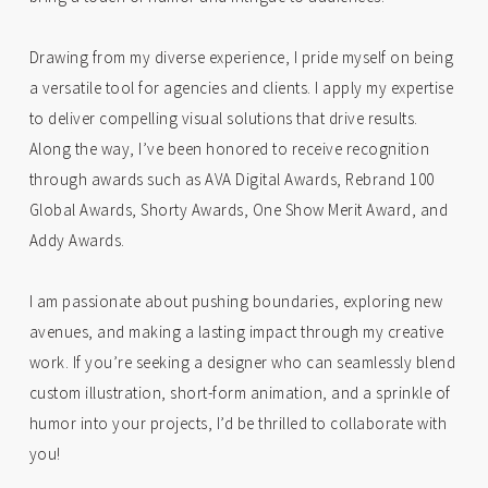
Drawing from my diverse experience, I pride myself on being
a versatile tool for agencies and clients. I apply my expertise
to deliver compelling visual solutions that drive results.
Along the way, I’ve been honored to receive recognition
through awards such as AVA Digital Awards, Rebrand 100
Global Awards, Shorty Awards, One Show Merit Award, and
Addy Awards.
I am passionate about pushing boundaries, exploring new
avenues, and making a lasting impact through my creative
work. If you’re seeking a designer who can seamlessly blend
custom illustration, short-form animation, and a sprinkle of
humor into your projects, I’d be thrilled to collaborate with
you!