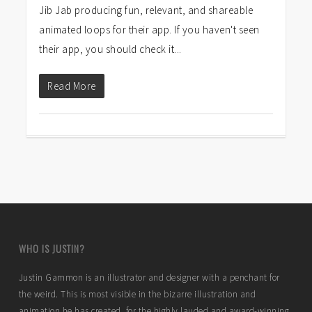
Jib Jab producing fun, relevant, and shareable
animated loops for their app. If you haven't seen
their app, you should check it...
Read More
WHO IS JUSTIN?
Justin Gammon is an illustrator and designer with a penchant for
the weird. This is most visible in the bizarre illustration and
animation he has created for the highly lauded and award-winning