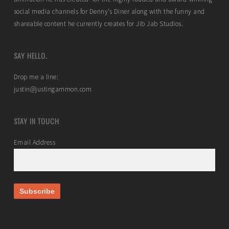
social media channels for Denny’s Diner along with the funny and
shareable content he currently creates for Jib Jab Studios.
SAY HELLO.
Drop me a line:
justin@justingammon.com
STAY IN TOUCH
Email Address