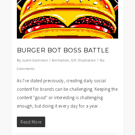
BURGER BOT BOSS BATTLE
By
Justin Gammon
Animation
,
GIF
,
Illustration
No
Comments
As I've stated previously, creating daily social
content for brands can be challenging. Keeping the
content "good" or interesting is challenging
enough, but doing it every day for a year...
Read More