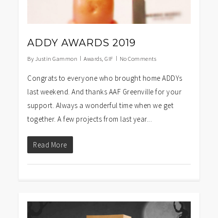
ADDY AWARDS 2019
By
Justin Gammon
Awards
,
GIF
No Comments
Congrats to everyone who brought home ADDYs
last weekend. And thanks AAF Greenville for your
support. Always a wonderful time when we get
together. A few projects from last year...
Read More
1