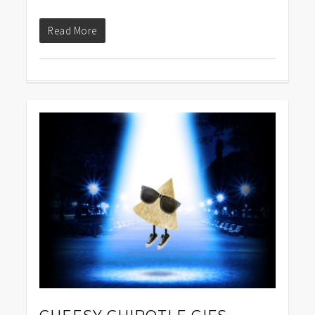
Read More
1