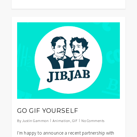
1
GO GIF YOURSELF
By
Justin Gammon
Animation
,
GIF
No Comments
I'm happy to announce a recent partnership with