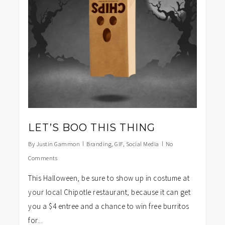
LET’S BOO THIS THING
By
Justin Gammon
Branding
,
GIF
,
Social Media
No
Comments
This Halloween, be sure to show up in costume at
your local Chipotle restaurant, because it can get
you a $4 entree and a chance to win free burritos
for...