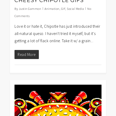
CHEESY CHIPOTLE GIFS
By
Justin Gammon
Animation
,
GIF
,
Social Media
No
Comments
Love it or hate it, Chipotle has just introduced their
all-natural queso. I haven't tried it myself, but it's
getting a lot of flack online. Take it w/ a grain...
Read More
1