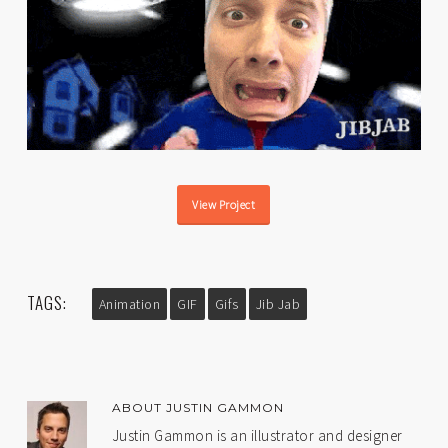
View Project
TAGS:
Animation
GIF
Gifs
Jib Jab
ABOUT
JUSTIN GAMMON
Justin Gammon is an illustrator and designer