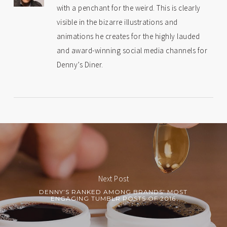
with a penchant for the weird. This is clearly
visible in the bizarre illustrations and
animations he creates for the highly lauded
and award-winning social media channels for
Denny’s Diner.
Next Post
DENNY’S RANKED AMONG BRANDS’ MOST
ENGAGING TUMBLR POSTS OF 2016