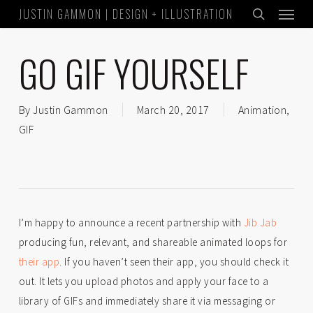
Menu
Skip
JUSTIN GAMMON | DESIGN + ILLUSTRATION
to
search
main
GO GIF YOURSELF
content
By
Justin Gammon
March 20, 2017
Animation
,
GIF
I’m happy to announce a recent partnership with
Jib Jab
producing fun, relevant, and shareable animated loops for
their app
. If you haven’t seen their app, you should check it
out. It lets you upload photos and apply your face to a
library of GIFs and immediately share it via messaging or