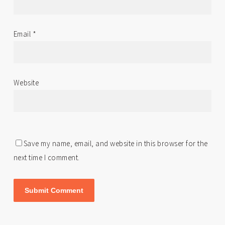
Email
*
Website
Save my name, email, and website in this browser for the
next time I comment.