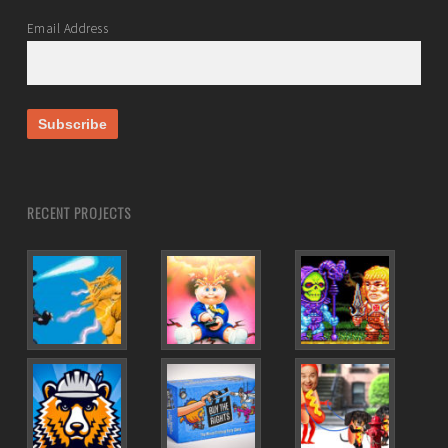
Email Address
RECENT PROJECTS