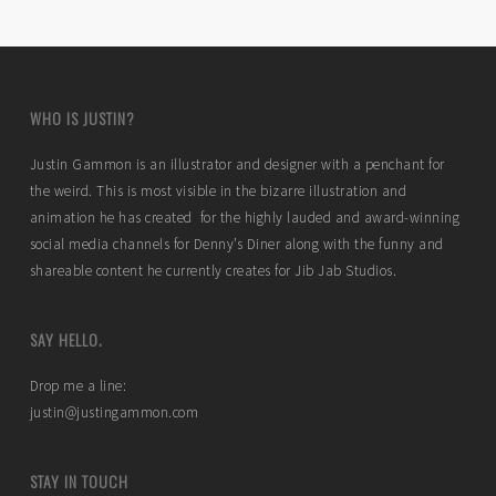
WHO IS JUSTIN?
Justin Gammon is an illustrator and designer with a penchant for
the weird. This is most visible in the bizarre illustration and
animation he has created for the highly lauded and award-winning
social media channels for Denny’s Diner along with the funny and
shareable content he currently creates for Jib Jab Studios.
SAY HELLO.
Drop me a line:
justin@justingammon.com
STAY IN TOUCH