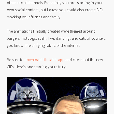
other social channels. Essentially you are starring in your
own social content, but I guess you could also create GIFs
mocking your friends and family.
The animations I initially created were themed around
burgers, hotdogs, sushi, live, dancing, and cats of course…
you know, the unifying fabric of the internet.
Be sure to
download Jib Jab’s app
and check out the new
GIFs. Here’s one starring yours truly!