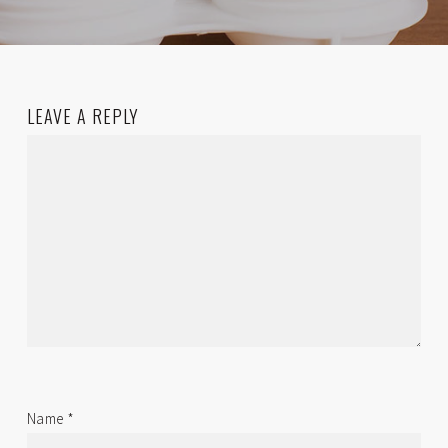
LEAVE A REPLY
Name
*