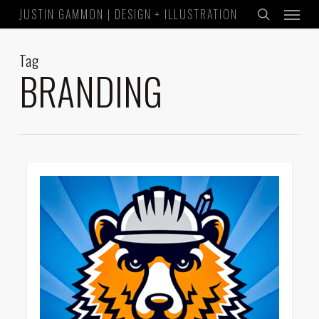
Menu
Skip
JUSTIN GAMMON | DESIGN + ILLUSTRATION
to
search
main
Tag
content
BRANDING
1