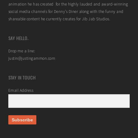
animation he has created for the highly lauded and award-winning
social media channels for Denny’s Diner along with the funny and
shareable content he currently creates for Jib Jab Studios.
SAY HELLO.
Drop me a line:
justin@justingammon.com
STAY IN TOUCH
Email Address