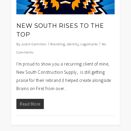
NEW SOUTH RISES TO THE
TOP
By
Justin Gammon
Branding
,
Identity
,
Logomarks
No
Comments
I'm proud to show you a recurring client of mine,
New South Construction Supply, is still getting
praise for their rebrand (I helped create alongside
Brains on Fire) from over...
Read More