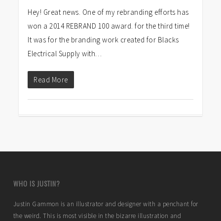
Hey! Great news. One of my rebranding efforts has
won a 2014 REBRAND 100 award. for the third time!
It was for the branding work created for Blacks
Electrical Supply with…
Read More
WHO IS JUSTIN?
Justin Gammon is an illustrator and designer with a penchant for
the weird. This is most visible in the bizarre illustration and