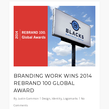
0
BRANDING WORK WINS 2014
REBRAND 100 GLOBAL
AWARD
By
Justin Gammon
Design
,
Identity
,
Logomarks
No
Comments