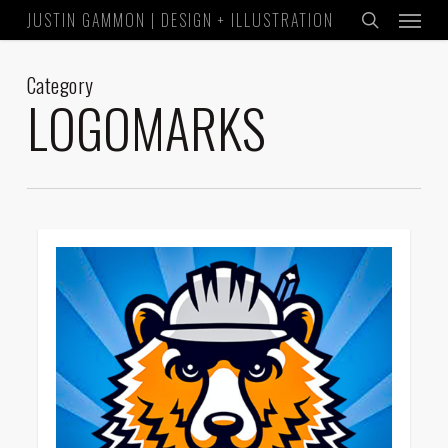
Menu
Skip
JUSTIN GAMMON | DESIGN + ILLUSTRATION
to
search
main
Category
content
LOGOMARKS
1