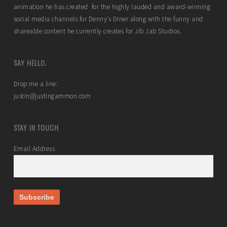
animation he has created for the highly lauded and award-winning
social media channels for Denny’s Diner along with the funny and
shareable content he currently creates for Jib Jab Studios.
SAY HELLO.
Drop me a line:
justin@justingammon.com
STAY IN TOUCH
Email Address