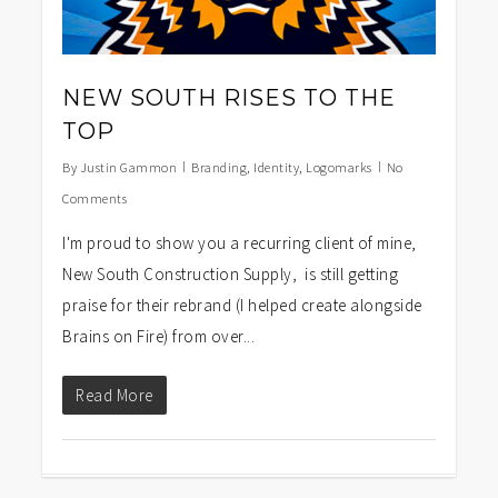
NEW SOUTH RISES TO THE
TOP
By
Justin Gammon
Branding
,
Identity
,
Logomarks
No
Comments
I'm proud to show you a recurring client of mine,
New South Construction Supply, is still getting
praise for their rebrand (I helped create alongside
Brains on Fire) from over...
Read More