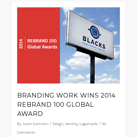
0
BRANDING WORK WINS 2014
REBRAND 100 GLOBAL
AWARD
By
Justin Gammon
Design
,
Identity
,
Logomarks
No
Comments