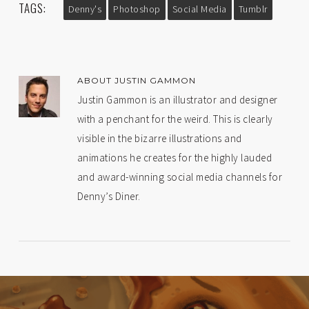
TAGS:
Denny's
Photoshop
Social Media
Tumblr
ABOUT
JUSTIN GAMMON
Justin Gammon is an illustrator and designer
with a penchant for the weird. This is clearly
visible in the bizarre illustrations and
animations he creates for the highly lauded
and award-winning social media channels for
Denny’s Diner.