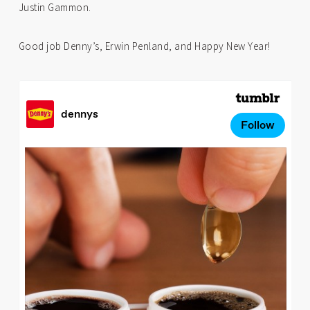
Justin Gammon.
Good job Denny’s, Erwin Penland, and Happy New Year!