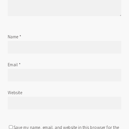
Name
*
Email
*
Website
Save my name, email, and website in this browser for the