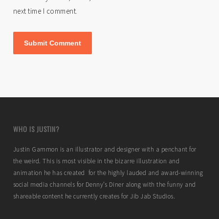
next time I comment.
WHO IS JUSTIN?
Justin Gammon is an illustrator and designer with a penchant for
the weird. This is most visible in the bizarre illustration and
animation he has created for the highly lauded and award-winning
social media channels for Denny’s Diner along with the funny and
shareable content he currently creates for Jib Jab Studios.