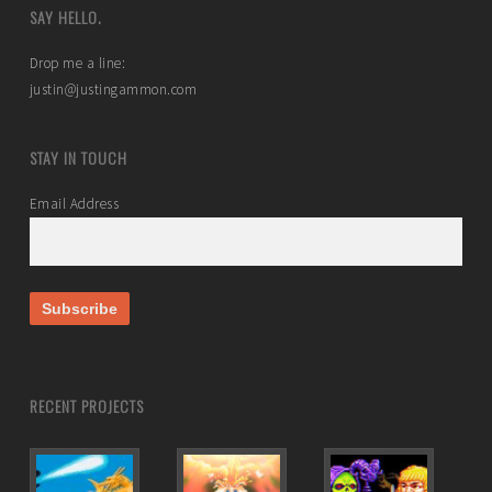
SAY HELLO.
Drop me a line:
justin@justingammon.com
STAY IN TOUCH
Email Address
RECENT PROJECTS