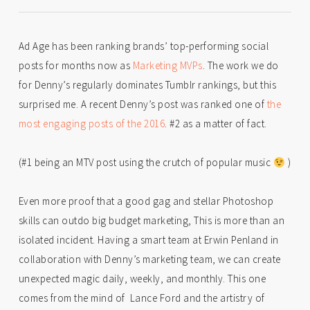
Ad Age has been ranking brands’ top-performing social
posts for months now as
Marketing MVPs
. The work we do
for Denny’s regularly dominates Tumblr rankings, but this
surprised me. A recent Denny’s post was ranked one of
the
most engaging posts of the 2016
. #2 as a matter of fact.
(#1 being an MTV post using the crutch of popular music
)
Even more proof that a good gag and stellar Photoshop
skills can outdo big budget marketing, This is more than an
isolated incident. Having a smart team at Erwin Penland in
collaboration with Denny’s marketing team, we can create
unexpected magic daily, weekly, and monthly. This one
comes from the mind of Lance Ford and the artistry of