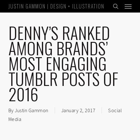
Menu
Skip
JUSTIN GAMMON | DESIGN + ILLUSTRATION
to
search
main
DENNY’S RANKED
content
AMONG BRANDS’
MOST ENGAGING
TUMBLR POSTS OF
2016
By
Justin Gammon
January 2, 2017
Social
Media