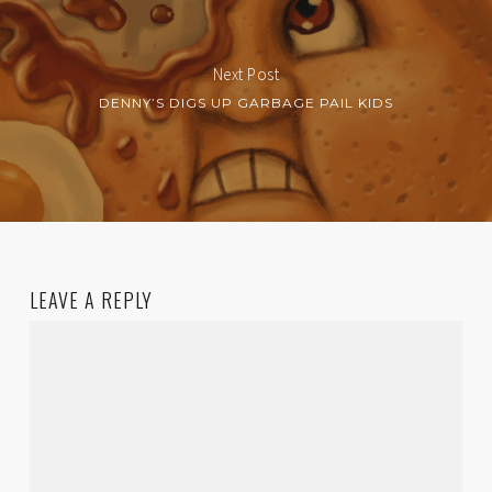
Next Post
DENNY’S DIGS UP GARBAGE PAIL KIDS
LEAVE A REPLY