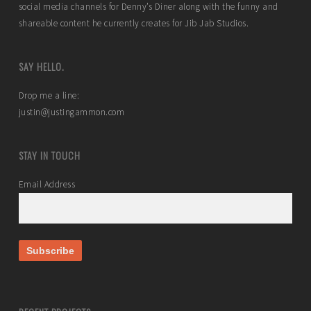
social media channels for Denny’s Diner along with the funny and
shareable content he currently creates for Jib Jab Studios.
SAY HELLO.
Drop me a line:
justin@justingammon.com
STAY IN TOUCH
Email Address