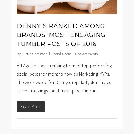
DENNY’S RANKED AMONG
BRANDS’ MOST ENGAGING
TUMBLR POSTS OF 2016
By
Justin Gammon
Social Media
No Comments
Ad Age has been ranking brands' top-performing
social posts for months now as Marketing MVPs.
The work we do for Denny's regularly dominates
Tumblr rankings, but this surprised me. A...
Read More