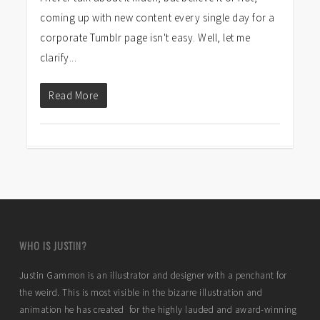
coming up with new content every single day for a
corporate Tumblr page isn't easy. Well, let me
clarify...
Read More
WHO IS JUSTIN?
Justin Gammon is an illustrator and designer with a penchant for
the weird. This is most visible in the bizarre illustration and
animation he has created for the highly lauded and award-winning