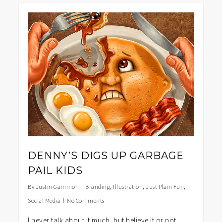
1
DENNY’S DIGS UP GARBAGE
PAIL KIDS
By
Justin Gammon
Branding
,
Illustration
,
Just Plain Fun
,
Social Media
No Comments
I never talk about it much, but believe it or not,