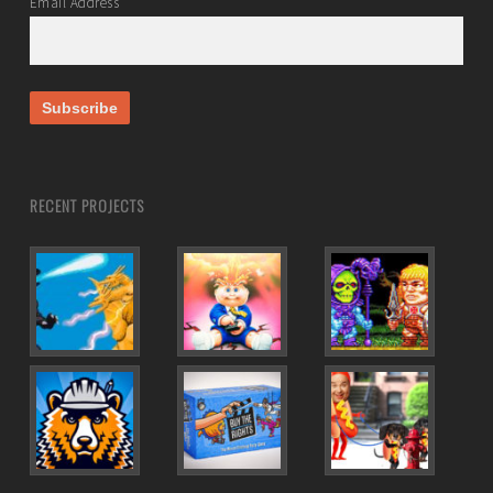
Email Address
RECENT PROJECTS