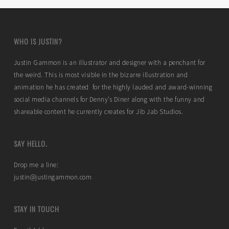
WHO IS JUSTIN?
Justin Gammon is an illustrator and designer with a penchant for
the weird. This is most visible in the bizarre illustration and
animation he has created for the highly lauded and award-winning
social media channels for Denny’s Diner along with the funny and
shareable content he currently creates for Jib Jab Studios.
SAY HELLO.
Drop me a line:
justin@justingammon.com
STAY IN TOUCH