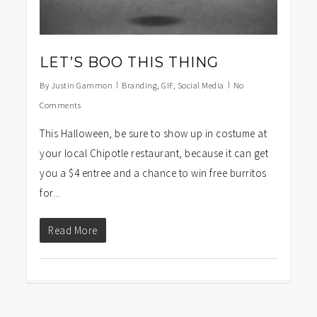
LET’S BOO THIS THING
By
Justin Gammon
Branding
,
GIF
,
Social Media
No
Comments
This Halloween, be sure to show up in costume at
your local Chipotle restaurant, because it can get
you a $4 entree and a chance to win free burritos
for...
Read More