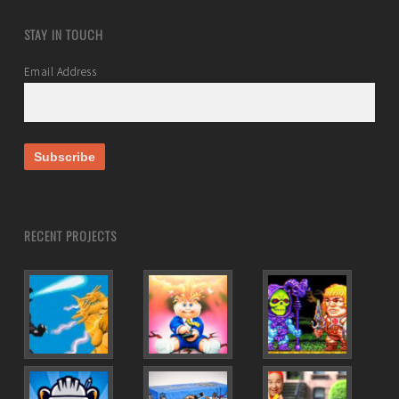
STAY IN TOUCH
Email Address
RECENT PROJECTS