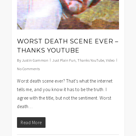
WORST DEATH SCENE EVER –
THANKS YOUTUBE
By
Justin Gammon
Just Plain Fun
,
Thanks YouTube
,
Video
No Comments
Worst death scene ever? That’s what the internet
tells me, and you know it has to be the truth. I
agree with the title, but not the sentiment. Worst
death…
Read More