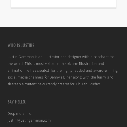
WHO IS JUSTIN?
Justin Gammon is an illustrator and designer with a penchant for
the weird. This is most visible in the bizarre illustration and
animation he has created for the highly lauded and award-winning
social media channels for Denny’s Diner along with the funny and
shareable content he currently creates for Jib Jab Studios.
SAY HELLO.
Drop me a line:
justin@justingammon.com