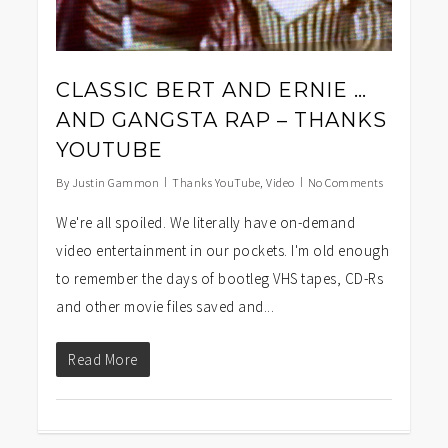
CLASSIC BERT AND ERNIE …
AND GANGSTA RAP – THANKS
YOUTUBE
By
Justin Gammon
Thanks YouTube
,
Video
No Comments
We're all spoiled. We literally have on-demand
video entertainment in our pockets. I'm old enough
to remember the days of bootleg VHS tapes, CD-Rs
and other movie files saved and...
Read More