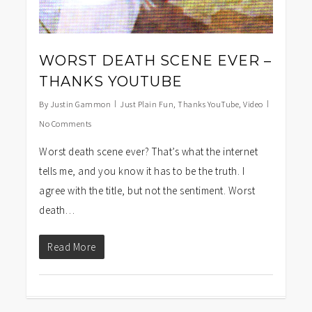
WORST DEATH SCENE EVER –
THANKS YOUTUBE
By
Justin Gammon
Just Plain Fun
,
Thanks YouTube
,
Video
No Comments
Worst death scene ever? That’s what the internet
tells me, and you know it has to be the truth. I
agree with the title, but not the sentiment. Worst
death…
Read More