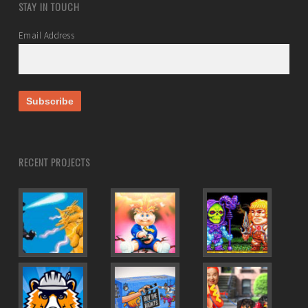
STAY IN TOUCH
Email Address
RECENT PROJECTS