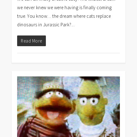
we never knew we were having is finally coming
true. You know… the dream where cats replace
dinosaurs in Jurassic Park?...
Read More
0