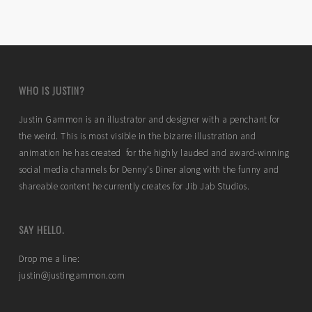
WHO IS JUSTIN?
Justin Gammon is an illustrator and designer with a penchant for
the weird. This is most visible in the bizarre illustration and
animation he has created for the highly lauded and award-winning
social media channels for Denny’s Diner along with the funny and
shareable content he currently creates for Jib Jab Studios.
SAY HELLO.
Drop me a line:
justin@justingammon.com