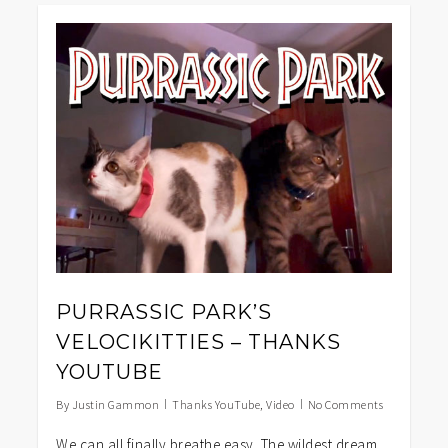
0
PURRASSIC PARK’S
VELOCIKITTIES – THANKS
YOUTUBE
By
Justin Gammon
Thanks YouTube
,
Video
No Comments
We can all finally breathe easy. The wildest dream