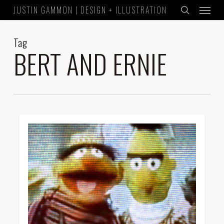
Menu
Skip
JUSTIN GAMMON | DESIGN + ILLUSTRATION
to
search
main
Tag
content
BERT AND ERNIE
0