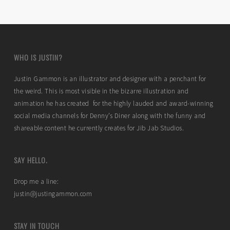
WHO IS JUSTIN?
Justin Gammon is an illustrator and designer with a penchant for
the weird. This is most visible in the bizarre illustration and
animation he has created for the highly lauded and award-winning
social media channels for Denny’s Diner along with the funny and
shareable content he currently creates for Jib Jab Studios.
SAY HELLO.
Drop me a line:
justin@justingammon.com
STAY IN TOUCH