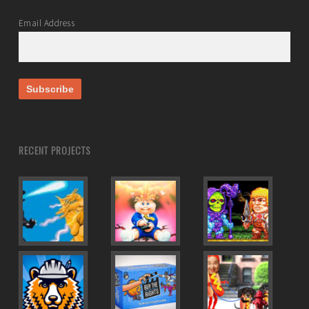
Email Address
RECENT PROJECTS