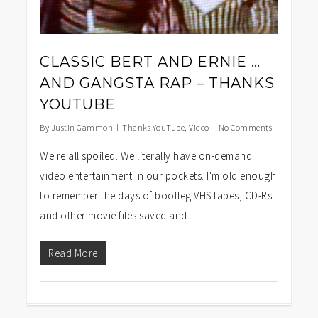
CLASSIC BERT AND ERNIE …
AND GANGSTA RAP – THANKS
YOUTUBE
By
Justin Gammon
Thanks YouTube
,
Video
No Comments
We're all spoiled. We literally have on-demand
video entertainment in our pockets. I'm old enough
to remember the days of bootleg VHS tapes, CD-Rs
and other movie files saved and...
Read More