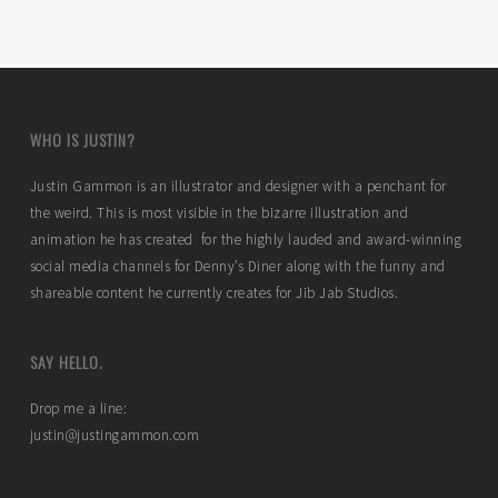
WHO IS JUSTIN?
Justin Gammon is an illustrator and designer with a penchant for
the weird. This is most visible in the bizarre illustration and
animation he has created for the highly lauded and award-winning
social media channels for Denny’s Diner along with the funny and
shareable content he currently creates for Jib Jab Studios.
SAY HELLO.
Drop me a line:
justin@justingammon.com