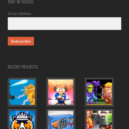
STAY IN TOUCH
Email Address
RECENT PROJECTS