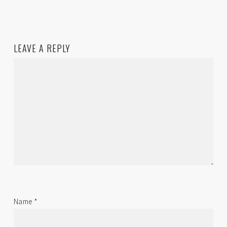
LEAVE A REPLY
Name
*