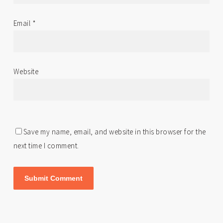
Email
*
Website
Save my name, email, and website in this browser for the
next time I comment.