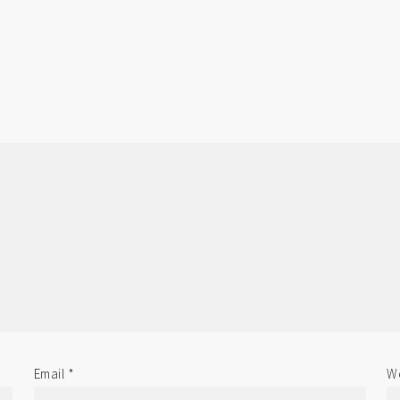
Email
*
We