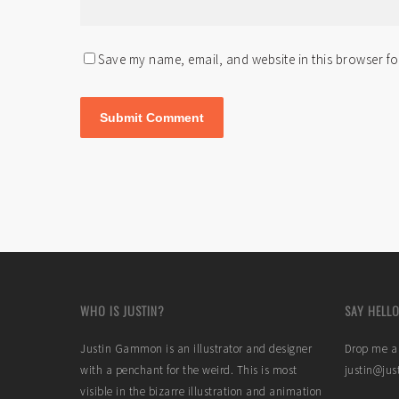
Save my name, email, and website in this browser fo
WHO IS JUSTIN?
SAY HELLO
Justin Gammon is an illustrator and designer
Drop me a 
with a penchant for the weird. This is most
justin@ju
visible in the bizarre illustration and animation