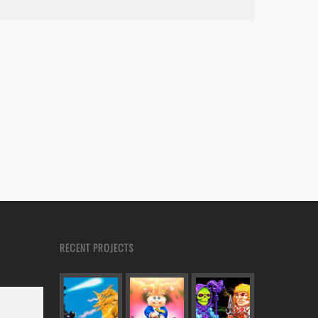
RECENT PROJECTS