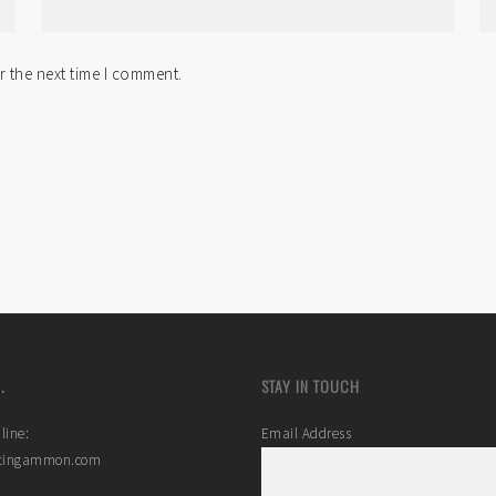
r the next time I comment.
.
STAY IN TOUCH
line:
Email Address
stingammon.com