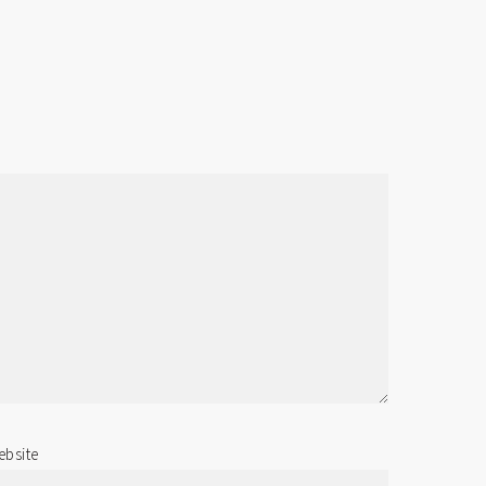
bsite