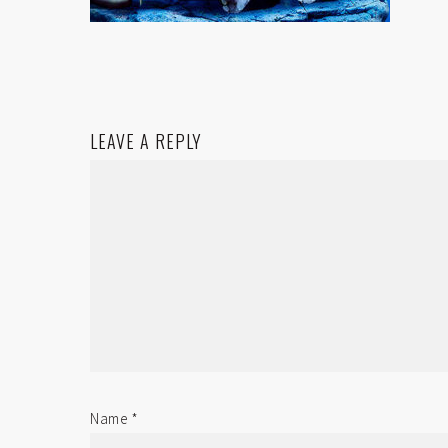
LEAVE A REPLY
Name
*