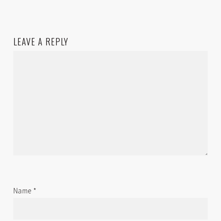
LEAVE A REPLY
Name
*