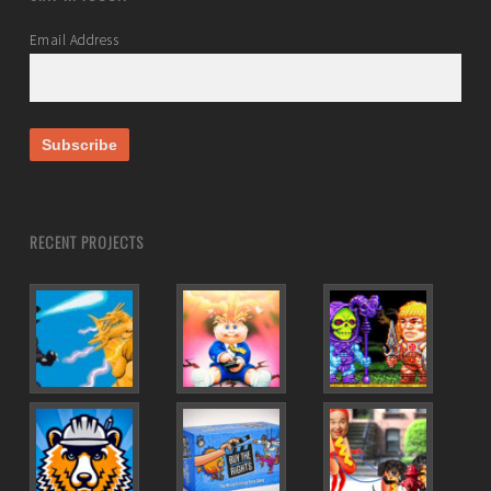
Email Address
RECENT PROJECTS