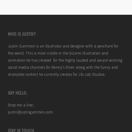
WHO IS JUSTIN?
Justin Gammon is an illustrator and designer with a penchant for
the weird. This is most visible in the bizarre illustration and
animation he has created for the highly lauded and award-winning
social media channels for Denny’s Diner along with the funny and
shareable content he currently creates for Jib Jab Studios.
SAY HELLO.
Drop me a line:
justin@justingammon.com
STAY IN TOUCH