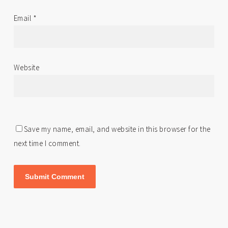
Email
*
Website
Save my name, email, and website in this browser for the
next time I comment.