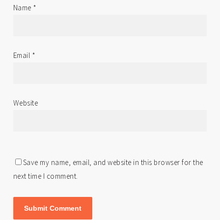
Name
*
Email
*
Website
Save my name, email, and website in this browser for the
next time I comment.