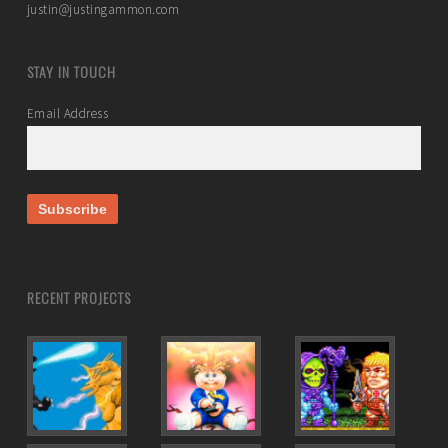
justin@justingammon.com
STAY IN TOUCH
Email Address
RECENT PROJECTS