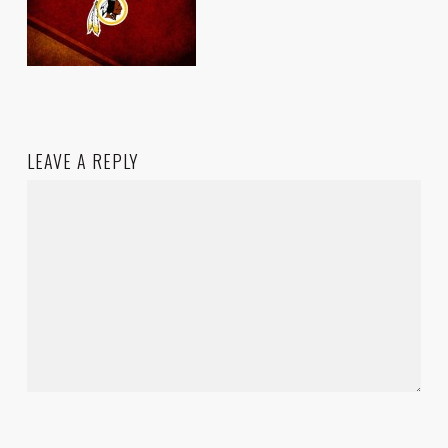
LEAVE A REPLY