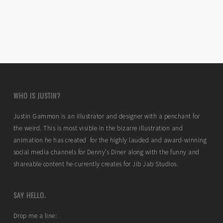
WHO IS JUSTIN?
Justin Gammon is an illustrator and designer with a penchant for
the weird. This is most visible in the bizarre illustration and
animation he has created for the highly lauded and award-winning
social media channels for Denny’s Diner along with the funny and
shareable content he currently creates for Jib Jab Studios.
SAY HELLO.
Drop me a line: