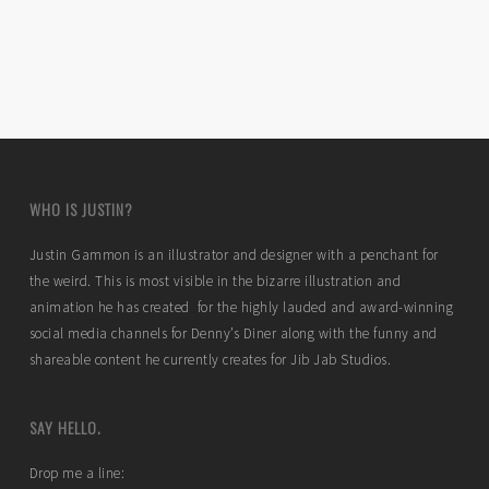
WHO IS JUSTIN?
Justin Gammon is an illustrator and designer with a penchant for
the weird. This is most visible in the bizarre illustration and
animation he has created for the highly lauded and award-winning
social media channels for Denny’s Diner along with the funny and
shareable content he currently creates for Jib Jab Studios.
SAY HELLO.
Drop me a line: