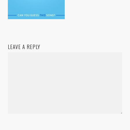
LEAVE A REPLY