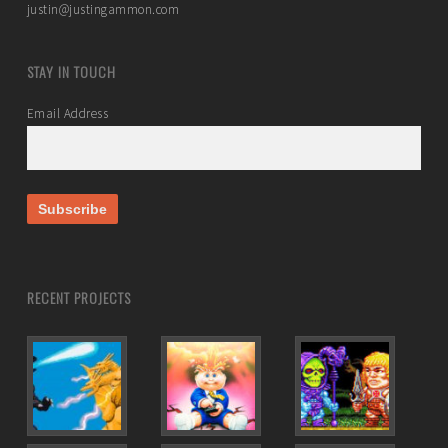
justin@justingammon.com
STAY IN TOUCH
Email Address
RECENT PROJECTS