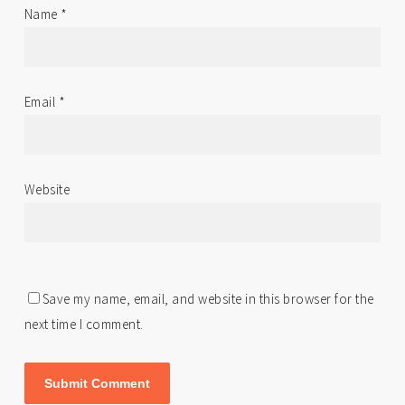
Name
*
Email
*
Website
Save my name, email, and website in this browser for the
next time I comment.