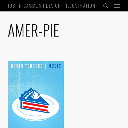
Menu
Skip
JUSTIN GAMMON | DESIGN + ILLUSTRATION
to
search
main
AMER-PIE
content