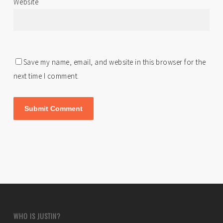
Website
Save my name, email, and website in this browser for the
next time I comment.
WHO IS JUSTIN?