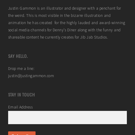
Justin Gammon is an illustrator and designer with a penchant for
the weird. This is most visible in the bizarre illustration and
animation he has created for the highly lauded and award-winning
social media channels for Denny’s Diner along with the funny and
shareable content he currently creates for Jib Jab Studios.
SAY HELLO.
Drop me a line:
justin@justingammon.com
STAY IN TOUCH
Email Address