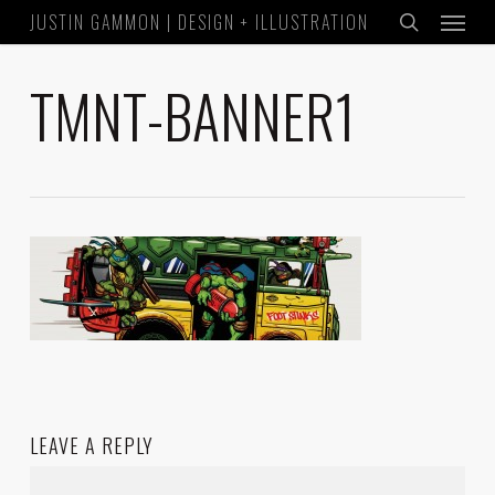
Menu
Skip
JUSTIN GAMMON | DESIGN + ILLUSTRATION
to
search
main
TMNT-BANNER1
content
LEAVE A REPLY