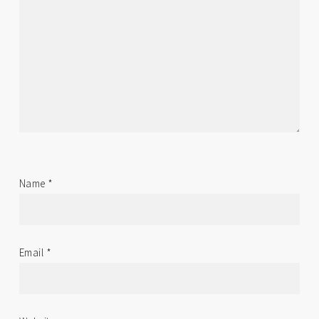
Name
*
Email
*