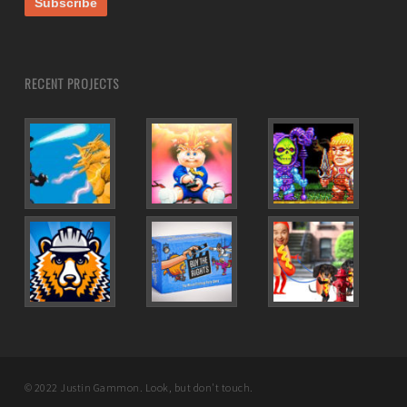
RECENT PROJECTS
© 2022 Justin Gammon. Look, but don't touch.