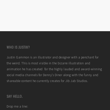
WHO IS JUSTIN?
Justin Gammon is an illustrator and designer with a penchant for
the weird. This is most visible in the bizarre illustration and
animation he has created for the highly lauded and award-winning
social media channels for Denny’s Diner along with the funny and
shareable content he currently creates for Jib Jab Studios.
SAY HELLO.
Drop me a line: