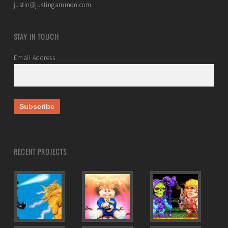
justin@justingammon.com
STAY IN TOUCH
Email Address
RECENT PROJECTS