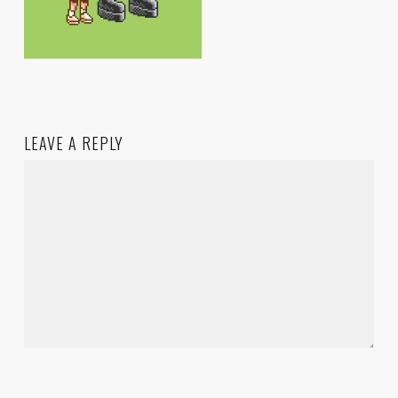
LEAVE A REPLY