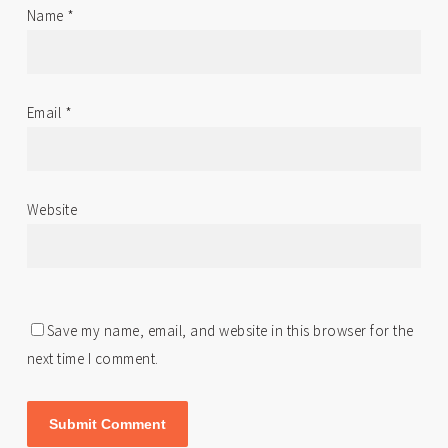
Name
*
Email
*
Website
Save my name, email, and website in this browser for the
next time I comment.