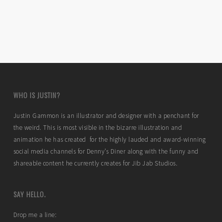
WHO IS JUSTIN?
Justin Gammon is an illustrator and designer with a penchant for
the weird. This is most visible in the bizarre illustration and
animation he has created for the highly lauded and award-winning
social media channels for Denny’s Diner along with the funny and
shareable content he currently creates for Jib Jab Studios.
SAY HELLO.
Drop me a line: