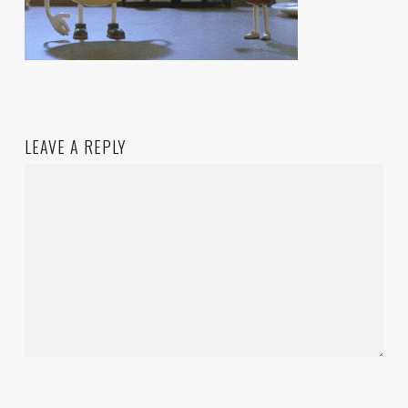
LEAVE A REPLY