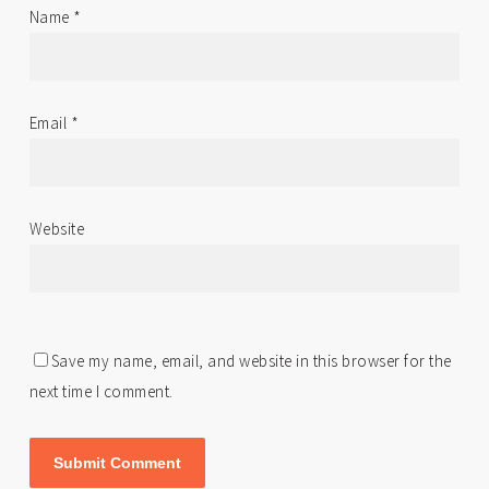
Name
*
Email
*
Website
Save my name, email, and website in this browser for the
next time I comment.