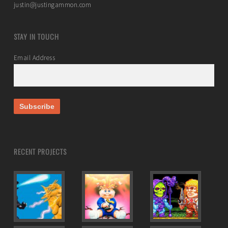
justin@justingammon.com
STAY IN TOUCH
Email Address
RECENT PROJECTS