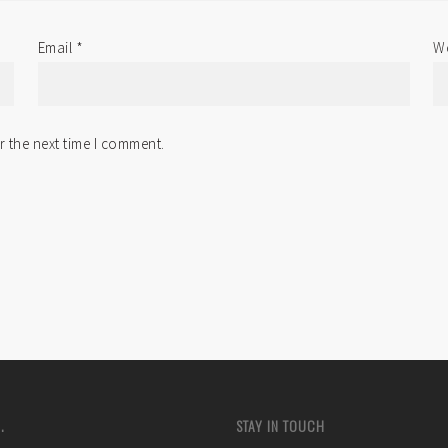
Email
*
We
r the next time I comment.
.
STAY IN TOUCH