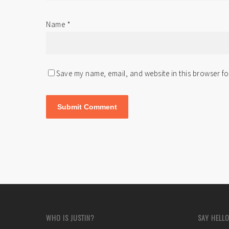
Name
*
Save my name, email, and website in this browser fo
WHO IS JUSTIN?
SAY HELLO