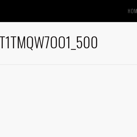
HO
BT1TMQW7OO1_500