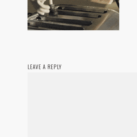
LEAVE A REPLY