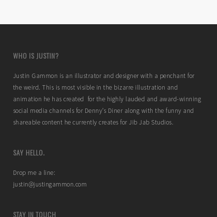
WHO IS JUSTIN?
Justin Gammon is an illustrator and designer with a penchant for
the weird. This is most visible in the bizarre illustration and
animation he has created for the highly lauded and award-winning
social media channels for Denny’s Diner along with the funny and
shareable content he currently creates for Jib Jab Studios.
SAY HELLO.
Drop me a line:
justin@justingammon.com
STAY IN TOUCH