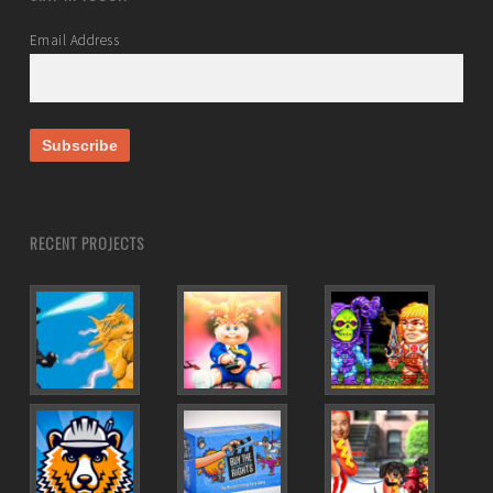
Email Address
RECENT PROJECTS