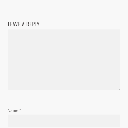
LEAVE A REPLY
Name
*