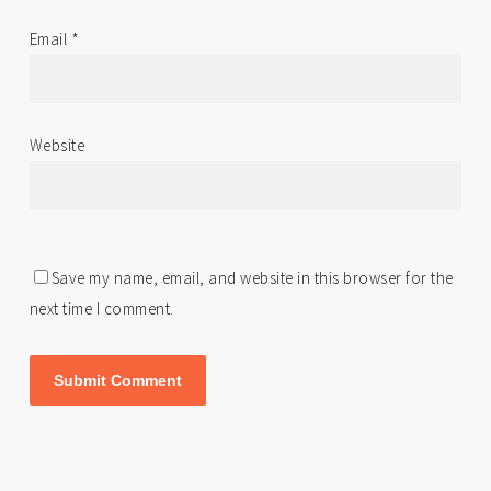
Email
*
Website
Save my name, email, and website in this browser for the
next time I comment.