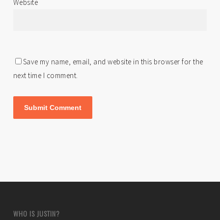
Website
Save my name, email, and website in this browser for the
next time I comment.
WHO IS JUSTIN?