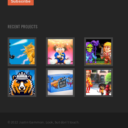
RECENT PROJECTS
© 2022 Justin Gammon. Look, but don't touch.