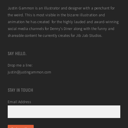
Justin Gammon is an illustrator and designer with a penchant for
the weird. This is most visible in the bizarre illustration and
animation he has created for the highly lauded and award-winning
social media channels for Denny’s Diner along with the funny and
shareable content he currently creates for Jib Jab Studios.
SAY HELLO.
Drop me a line:
justin@justingammon.com
STAY IN TOUCH
Email Address