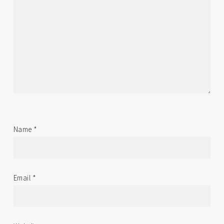
Name
*
Email
*