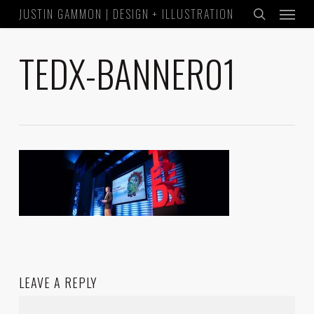
Menu
Skip
JUSTIN GAMMON | DESIGN + ILLUSTRATION
to
search
main
TEDX-BANNER01
content
LEAVE A REPLY