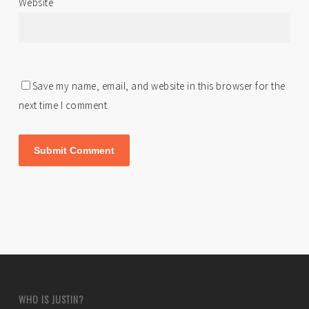
Website
Save my name, email, and website in this browser for the
next time I comment.
WHO IS JUSTIN?