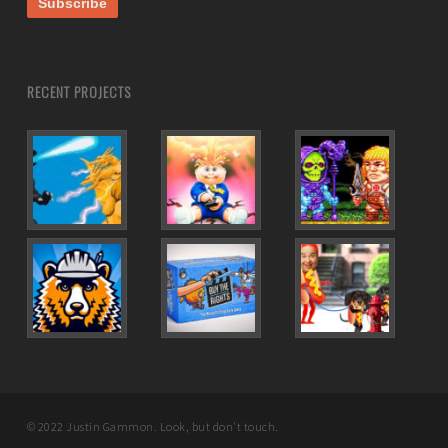
RECENT PROJECTS
© 2022 Justin Gammon. Look, but don't touch.