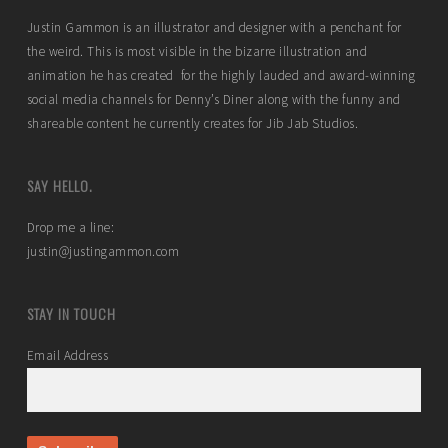
Justin Gammon is an illustrator and designer with a penchant for
the weird. This is most visible in the bizarre illustration and
animation he has created for the highly lauded and award-winning
social media channels for Denny’s Diner along with the funny and
shareable content he currently creates for Jib Jab Studios.
SAY HELLO.
Drop me a line:
justin@justingammon.com
STAY IN TOUCH
Email Address