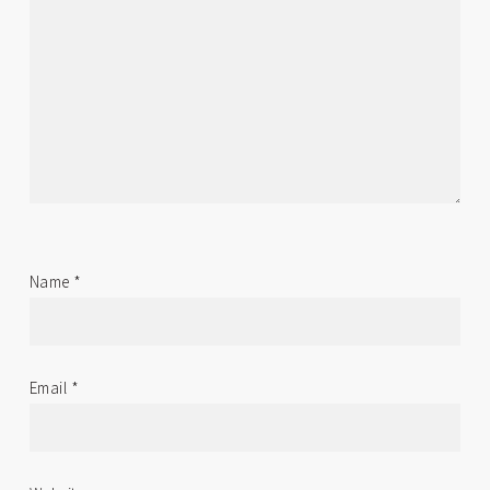
Name
*
Email
*