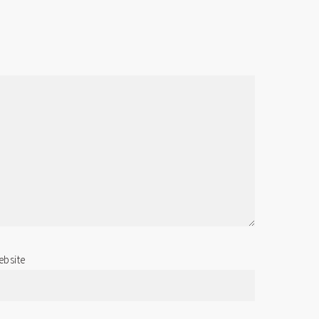
bsite