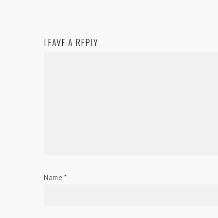
LEAVE A REPLY
Name
*