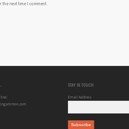
r the next time I comment.
.
STAY IN TOUCH
line:
Email Address
stingammon.com