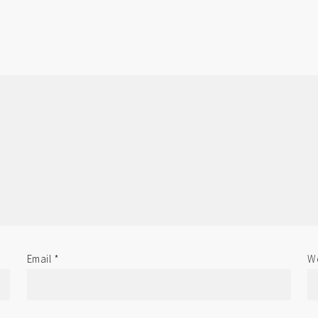
Email
*
We