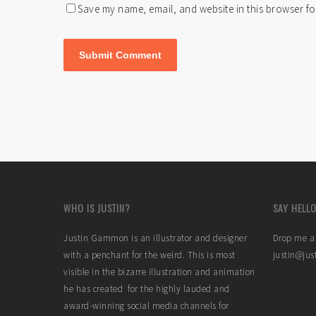
Save my name, email, and website in this browser fo
WHO IS JUSTIN?
SAY HELLO
Justin Gammon is an illustrator and designer
Drop me a 
with a penchant for the weird. This is most
justin@ju
visible in the bizarre illustration and animation
he has created for the highly lauded and
award-winning social media channels for