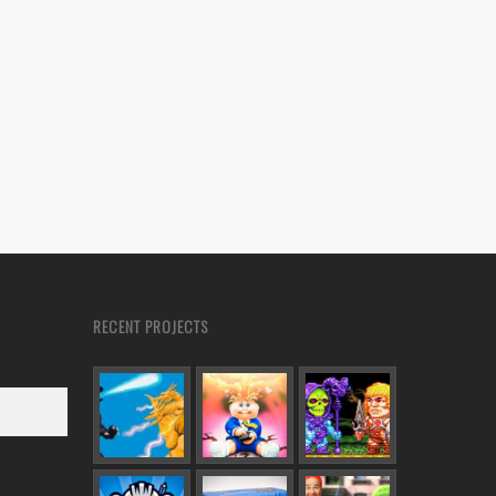
RECENT PROJECTS