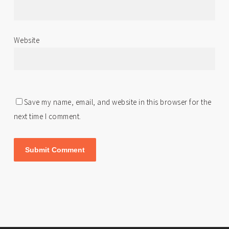
Website
Save my name, email, and website in this browser for the
next time I comment.