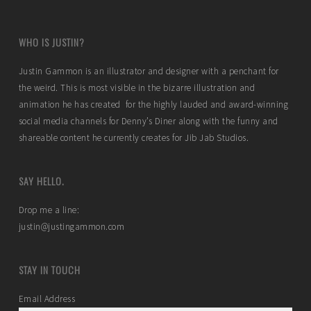
WHO IS JUSTIN?
Justin Gammon is an illustrator and designer with a penchant for
the weird. This is most visible in the bizarre illustration and
animation he has created for the highly lauded and award-winning
social media channels for Denny’s Diner along with the funny and
shareable content he currently creates for Jib Jab Studios.
SAY HELLO.
Drop me a line:
justin@justingammon.com
STAY IN TOUCH
Email Address