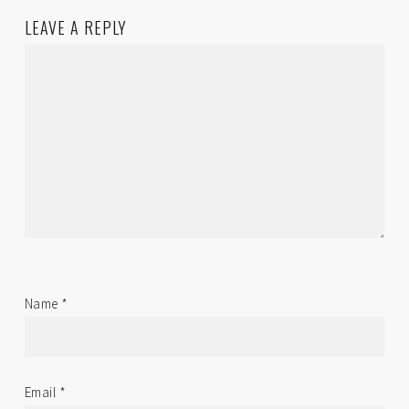
LEAVE A REPLY
Name
*
Email
*