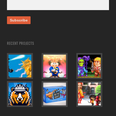
RECENT PROJECTS