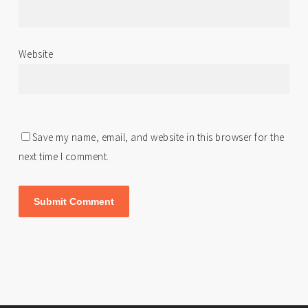
Website
Save my name, email, and website in this browser for the
next time I comment.