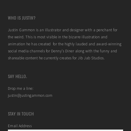
WHO IS JUSTIN?
Justin Gammon is an illustrator and designer with a penchant for
the weird. This is most visible in the bizarre illustration and
animation he has created for the highly lauded and award-winning
social media channels for Denny’s Diner along with the funny and
shareable content he currently creates for Jib Jab Studios.
SAY HELLO.
Drop me a line:
justin@justingammon.com
STAY IN TOUCH
Email Address