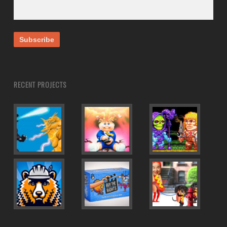
RECENT PROJECTS