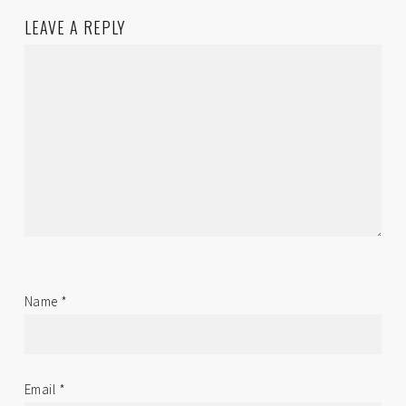
LEAVE A REPLY
Name
*
Email
*