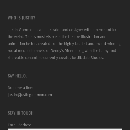
WHO IS JUSTIN?
Justin Gammon is an illustrator and designer with a penchant for
the weird. This is most visible in the bizarre illustration and
animation he has created for the highly lauded and award-winning
social media channels for Denny’s Diner along with the funny and
shareable content he currently creates for Jib Jab Studios.
SAY HELLO.
Drop me a line:
justin@justingammon.com
STAY IN TOUCH
Email Address