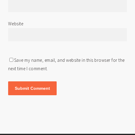
Website
Save my name, email, and website in this browser for the
next time I comment.