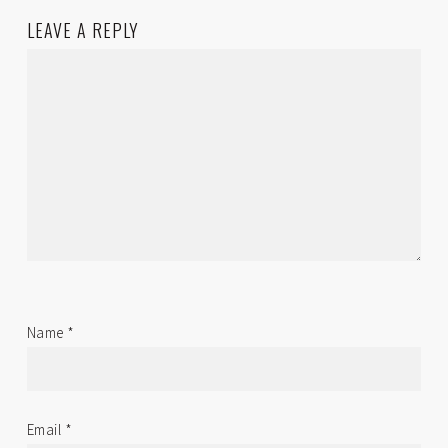
LEAVE A REPLY
Name
*
Email
*