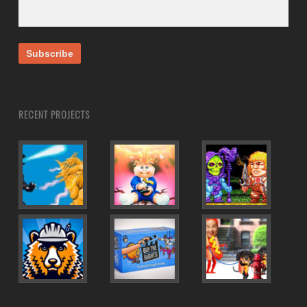
RECENT PROJECTS