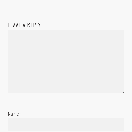
LEAVE A REPLY
Name
*