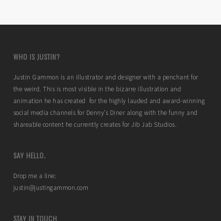
WHO IS JUSTIN?
Justin Gammon is an illustrator and designer with a penchant for
the weird. This is most visible in the bizarre illustration and
animation he has created for the highly lauded and award-winning
social media channels for Denny’s Diner along with the funny and
shareable content he currently creates for Jib Jab Studios.
SAY HELLO.
Drop me a line:
justin@justingammon.com
STAY IN TOUCH