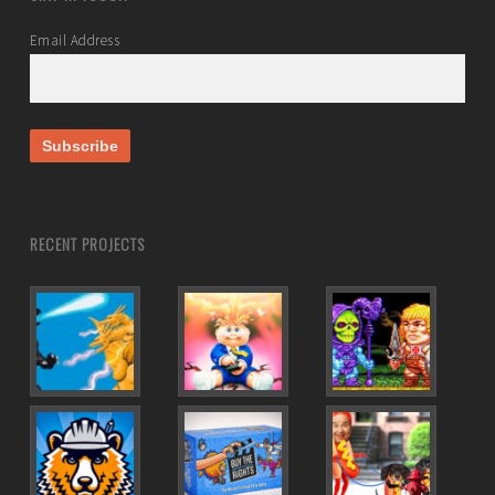
Email Address
RECENT PROJECTS