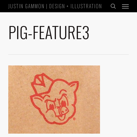
Menu
Skip
JUSTIN GAMMON | DESIGN + ILLUSTRATION
to
search
main
PIG-FEATURE3
content