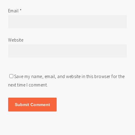
Email
*
Website
Save my name, email, and website in this browser for the
next time I comment.