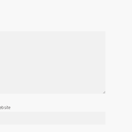
bsite