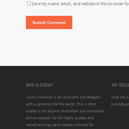
Save my name, email, and website in this browser fo
WHO IS JUSTIN?
SAY HELLO
Justin Gammon is an illustrator and designer
Drop me a 
with a penchant for the weird. This is most
justin@ju
visible in the bizarre illustration and animation
he has created for the highly lauded and
award-winning social media channels for