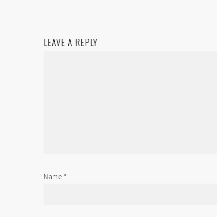
LEAVE A REPLY
Name
*