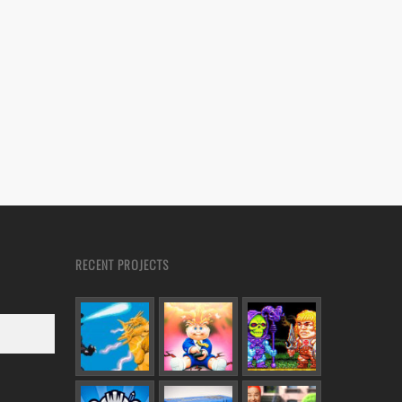
RECENT PROJECTS