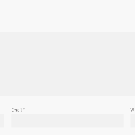
Email
*
We