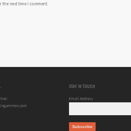
r the next time I comment.
.
STAY IN TOUCH
line:
Email Address
stingammon.com