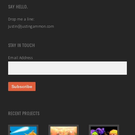
SAY HELLO.
Drop me a line:
justin@justingammon.com
STAY IN TOUCH
Email Address
RECENT PROJECTS