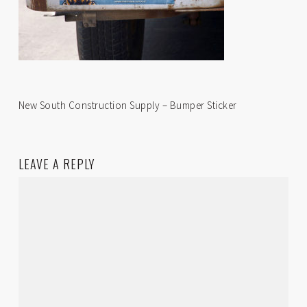
New South Construction Supply – Bumper Sticker
LEAVE A REPLY