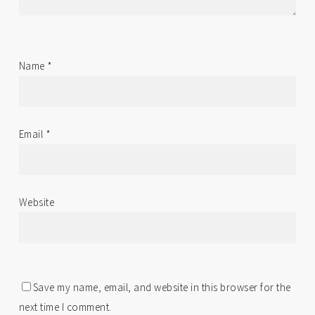
Name
*
Email
*
Website
Save my name, email, and website in this browser for the
next time I comment.