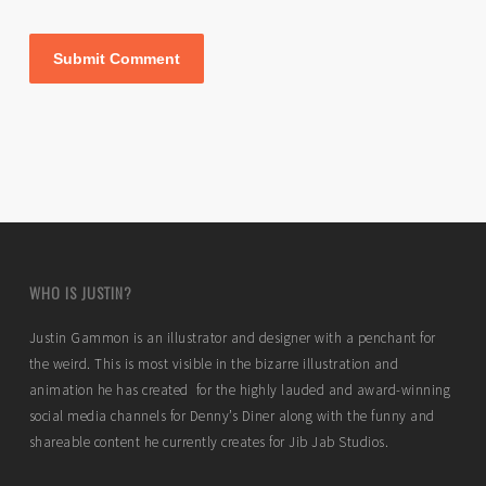
WHO IS JUSTIN?
Justin Gammon is an illustrator and designer with a penchant for
the weird. This is most visible in the bizarre illustration and
animation he has created for the highly lauded and award-winning
social media channels for Denny’s Diner along with the funny and
shareable content he currently creates for Jib Jab Studios.