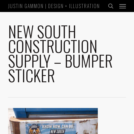
Menu
Skip
JUSTIN GAMMON | DESIGN + ILLUSTRATION
to
search
main
NEW SOUTH
content
CONSTRUCTION
SUPPLY – BUMPER
STICKER