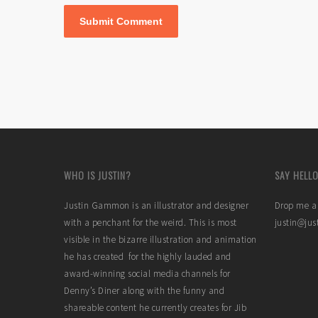
WHO IS JUSTIN?
SAY HELLO
Justin Gammon is an illustrator and designer
Drop me a 
with a penchant for the weird. This is most
justin@ju
visible in the bizarre illustration and animation
he has created for the highly lauded and
award-winning social media channels for
Denny’s Diner along with the funny and
shareable content he currently creates for Jib