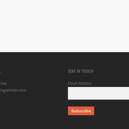
.
STAY IN TOUCH
line:
Email Address
stingammon.com