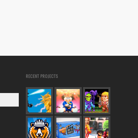
RECENT PROJECTS