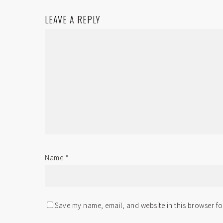
LEAVE A REPLY
Name
*
Save my name, email, and website in this browser fo