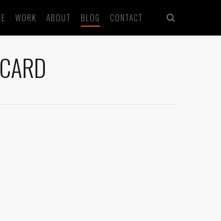
search
ME
WORK
ABOUT
BLOG
CONTACT
 CARD