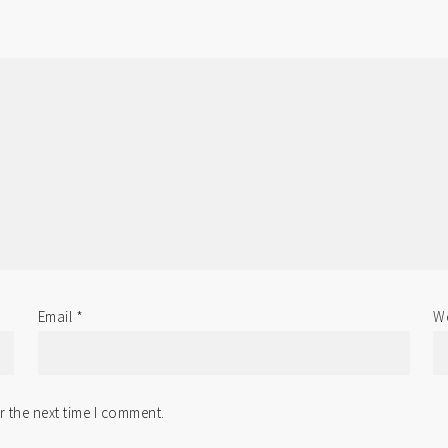
Email
*
We
r the next time I comment.