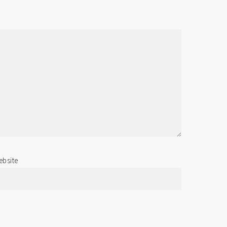
bsite