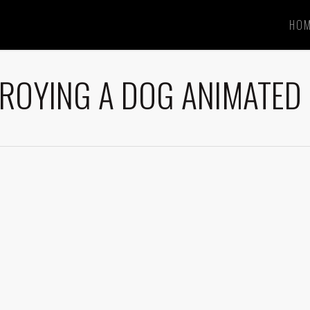
HO
ROYING A DOG ANIMATED