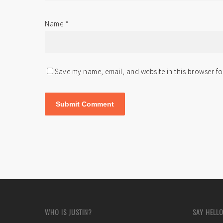
Name
*
Save my name, email, and website in this browser fo
WHO IS JUSTIN?
SAY HELLO