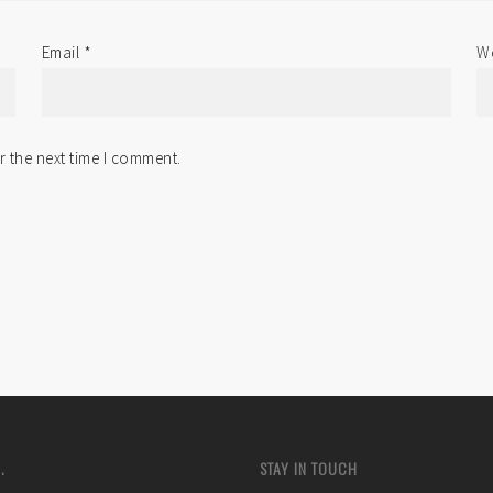
Email
*
We
r the next time I comment.
.
STAY IN TOUCH