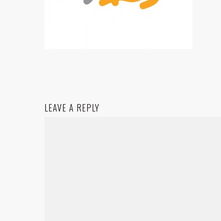
LEAVE A REPLY