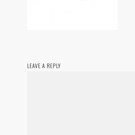
LEAVE A REPLY