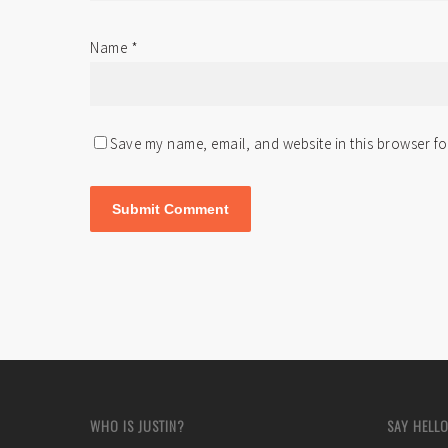
Name
*
Save my name, email, and website in this browser fo
WHO IS JUSTIN?
SAY HELLO