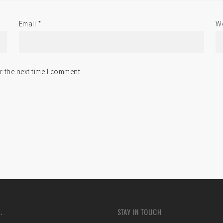
Email
*
We
r the next time I comment.
.
STAY IN TOUCH