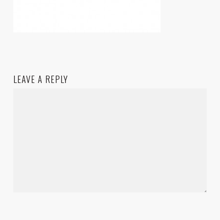
LEAVE A REPLY