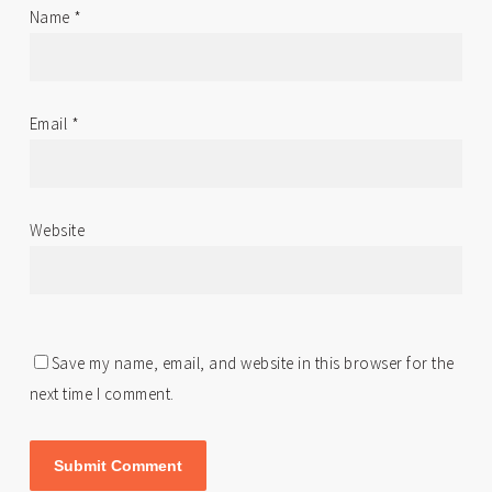
Name
*
Email
*
Website
Save my name, email, and website in this browser for the
next time I comment.