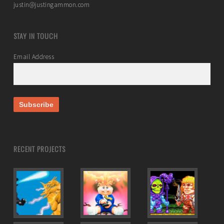
justin@justingammon.com
STAY IN TOUCH
Email Address
RECENT PROJECTS