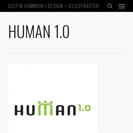
Menu
Skip
JUSTIN GAMMON | DESIGN + ILLUSTRATION
to
search
main
HUMAN 1.0
content