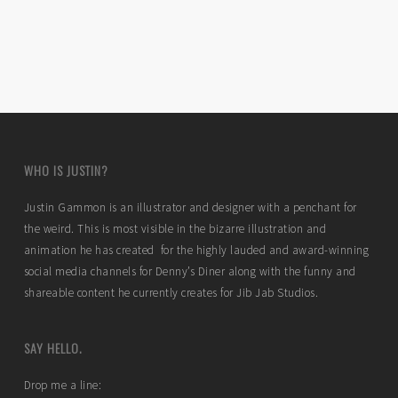
WHO IS JUSTIN?
Justin Gammon is an illustrator and designer with a penchant for
the weird. This is most visible in the bizarre illustration and
animation he has created for the highly lauded and award-winning
social media channels for Denny’s Diner along with the funny and
shareable content he currently creates for Jib Jab Studios.
SAY HELLO.
Drop me a line: