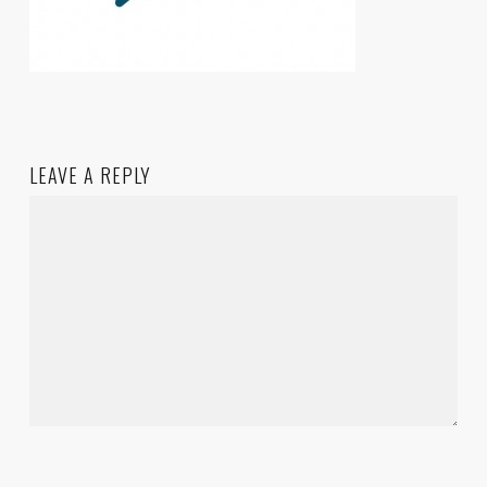
LEAVE A REPLY