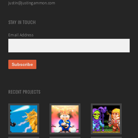
justin@justingammon.com
STAY IN TOUCH
Email Address
RECENT PROJECTS