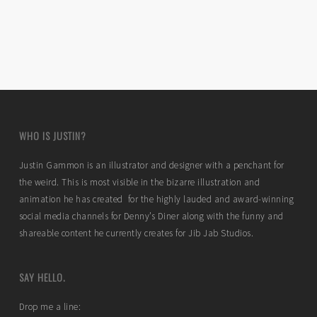
WHO IS JUSTIN?
Justin Gammon is an illustrator and designer with a penchant for
the weird. This is most visible in the bizarre illustration and
animation he has created for the highly lauded and award-winning
social media channels for Denny’s Diner along with the funny and
shareable content he currently creates for Jib Jab Studios.
SAY HELLO.
Drop me a line: