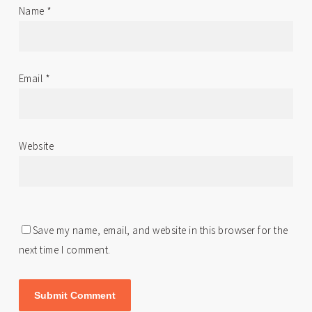
Name
*
Email
*
Website
Save my name, email, and website in this browser for the
next time I comment.