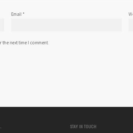
Email
*
We
r the next time I comment.
.
STAY IN TOUCH