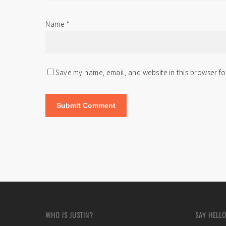
Name
*
Save my name, email, and website in this browser fo
WHO IS JUSTIN?
SAY HELLO