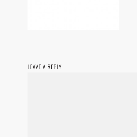
LEAVE A REPLY