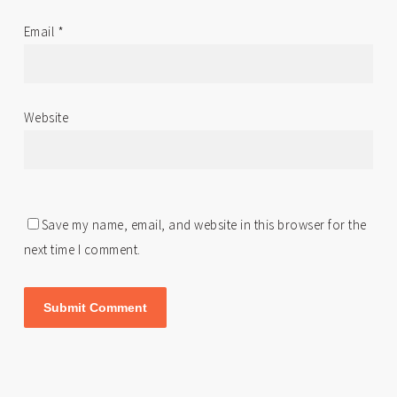
Email
*
Website
Save my name, email, and website in this browser for the
next time I comment.