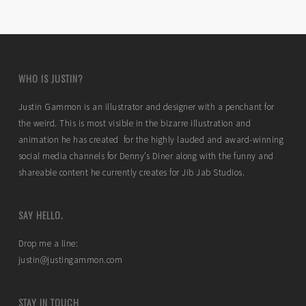
WHO IS JUSTIN?
Justin Gammon is an illustrator and designer with a penchant for
the weird. This is most visible in the bizarre illustration and
animation he has created for the highly lauded and award-winning
social media channels for Denny’s Diner along with the funny and
shareable content he currently creates for Jib Jab Studios.
SAY HELLO.
Drop me a line:
justin@justingammon.com
STAY IN TOUCH