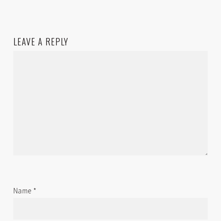
LEAVE A REPLY
Name
*