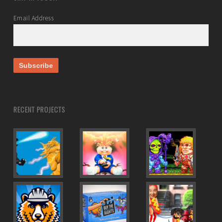
Email Address
RECENT PROJECTS