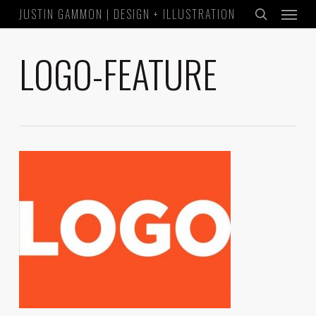
Menu
Skip
JUSTIN GAMMON | DESIGN + ILLUSTRATION
to
search
main
LOGO-FEATURE
content