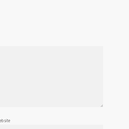
bsite