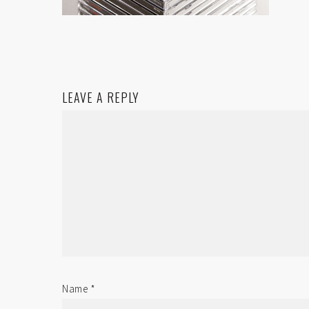
LEAVE A REPLY
Name
*