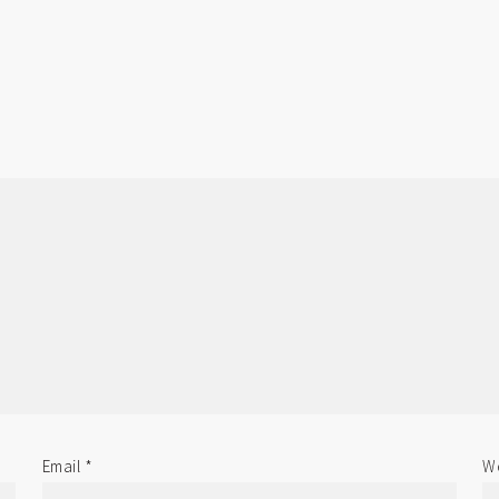
Email
*
We