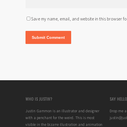
Save my name, email, and website in this browser fo
WHO IS JUSTIN?
SAY HELLO
Justin Gammon is an illustrator and designer
Drop me a 
with a penchant for the weird. This is most
justin@ju
visible in the bizarre illustration and animation