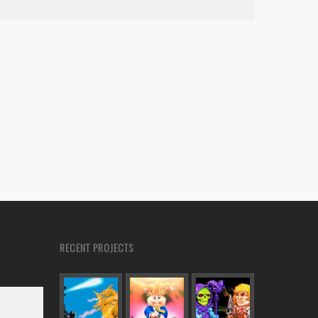
RECENT PROJECTS