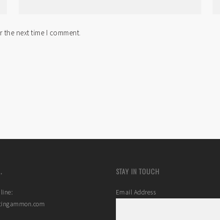
r the next time I comment.
.
STAY IN TOUCH
line:
Email Address
stingammon.com