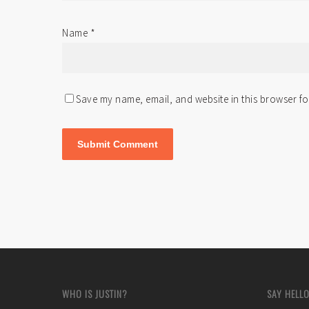
Name
*
Save my name, email, and website in this browser fo
WHO IS JUSTIN?
SAY HELLO