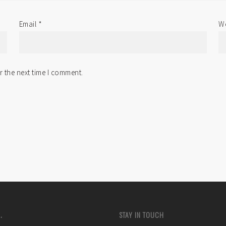
Email
*
We
r the next time I comment.
.
STAY IN TOUCH