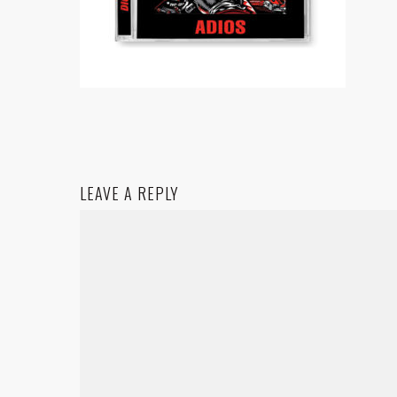
LEAVE A REPLY