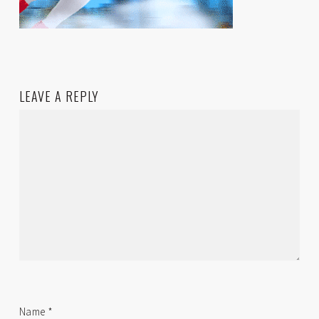
LEAVE A REPLY
Name
*