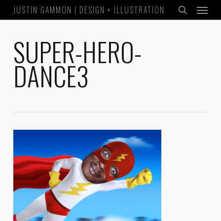
Menu
Skip
JUSTIN GAMMON | DESIGN + ILLUSTRATION
to
search
main
SUPER-HERO-
content
DANCE3