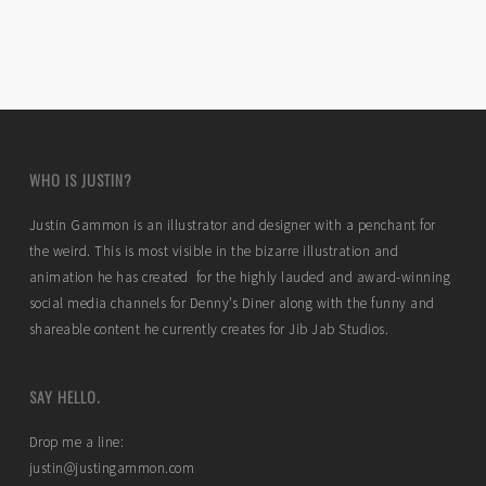
WHO IS JUSTIN?
Justin Gammon is an illustrator and designer with a penchant for
the weird. This is most visible in the bizarre illustration and
animation he has created for the highly lauded and award-winning
social media channels for Denny’s Diner along with the funny and
shareable content he currently creates for Jib Jab Studios.
SAY HELLO.
Drop me a line:
justin@justingammon.com