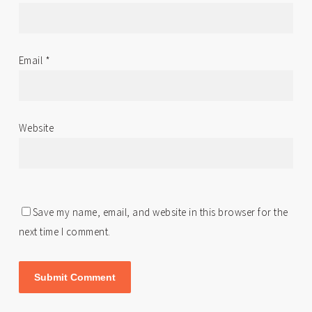
Email
*
Website
Save my name, email, and website in this browser for the
next time I comment.