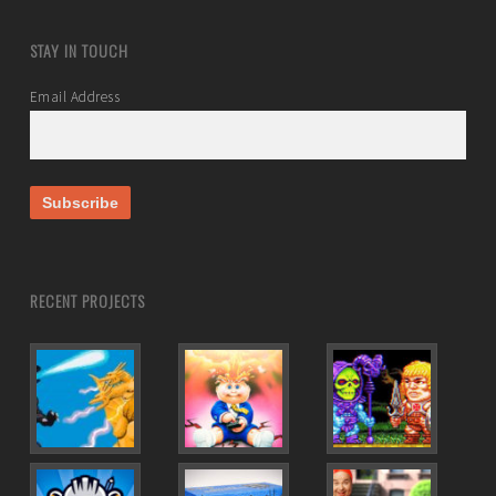
STAY IN TOUCH
Email Address
RECENT PROJECTS