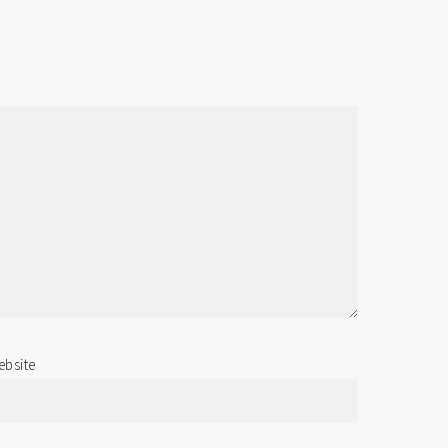
bsite