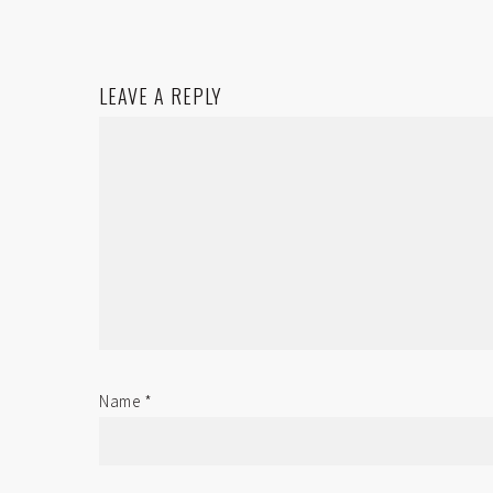
LEAVE A REPLY
Name
*