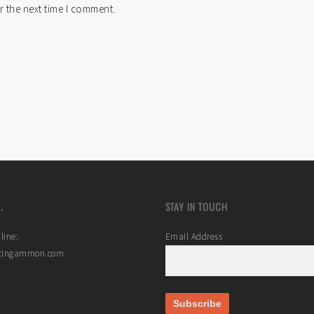
r the next time I comment.
.
STAY IN TOUCH
line:
Email Address
stingammon.com