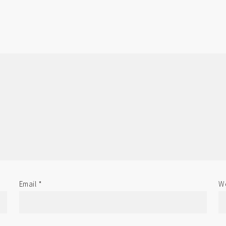
Email
*
We