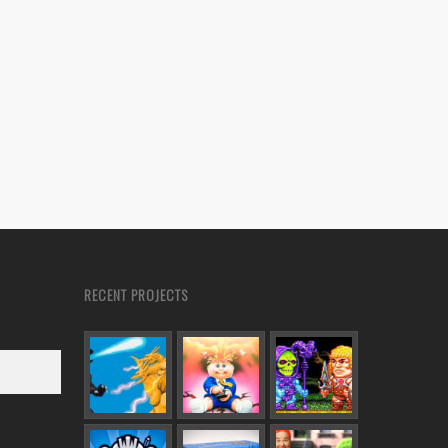
RECENT PROJECTS