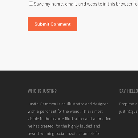
Save my name, email, and website in this browser fo
WHO IS JUSTIN?
SAY HELLO
Justin Gammon is an illustrator and designer
Drop me a 
with a penchant for the weird. This is most
justin@ju
visible in the bizarre illustration and animation
he has created for the highly lauded and
award-winning social media channels for