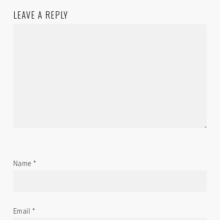
LEAVE A REPLY
Name
*
Email
*