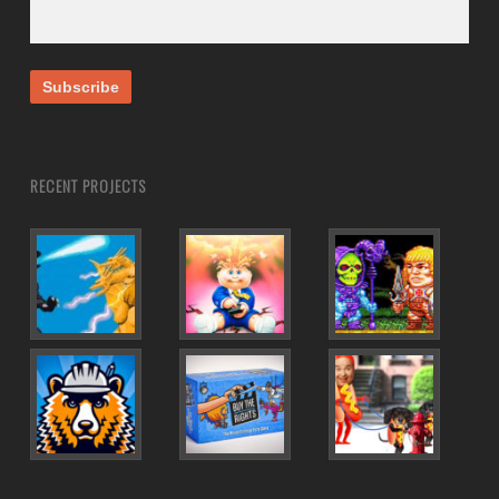
RECENT PROJECTS