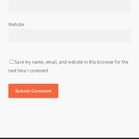
Website
Save my name, email, and website in this browser for the
next time I comment.