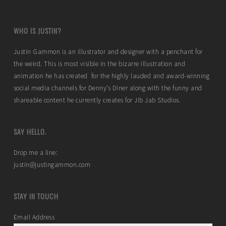
WHO IS JUSTIN?
Justin Gammon is an illustrator and designer with a penchant for
the weird. This is most visible in the bizarre illustration and
animation he has created for the highly lauded and award-winning
social media channels for Denny’s Diner along with the funny and
shareable content he currently creates for Jib Jab Studios.
SAY HELLO.
Drop me a line:
justin@justingammon.com
STAY IN TOUCH
Email Address