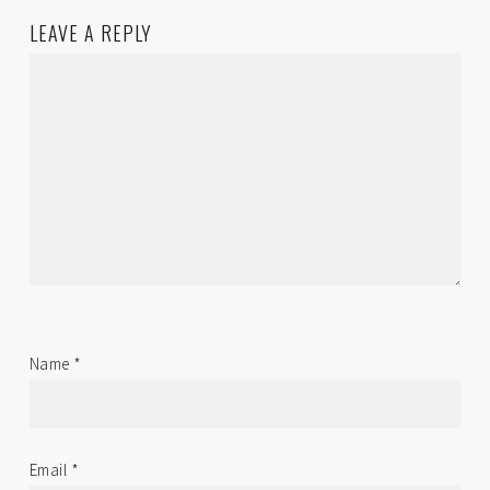
LEAVE A REPLY
Name
*
Email
*