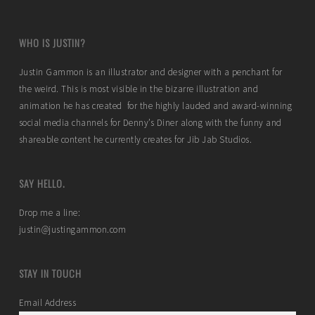
WHO IS JUSTIN?
Justin Gammon is an illustrator and designer with a penchant for
the weird. This is most visible in the bizarre illustration and
animation he has created for the highly lauded and award-winning
social media channels for Denny’s Diner along with the funny and
shareable content he currently creates for Jib Jab Studios.
SAY HELLO.
Drop me a line:
justin@justingammon.com
STAY IN TOUCH
Email Address