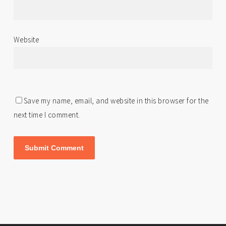
Website
Save my name, email, and website in this browser for the
next time I comment.