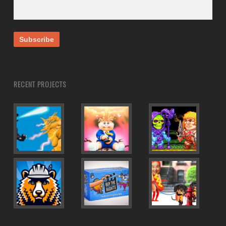
RECENT PROJECTS