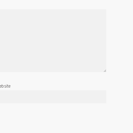
bsite