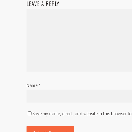
LEAVE A REPLY
Name
*
Save my name, email, and website in this browser fo