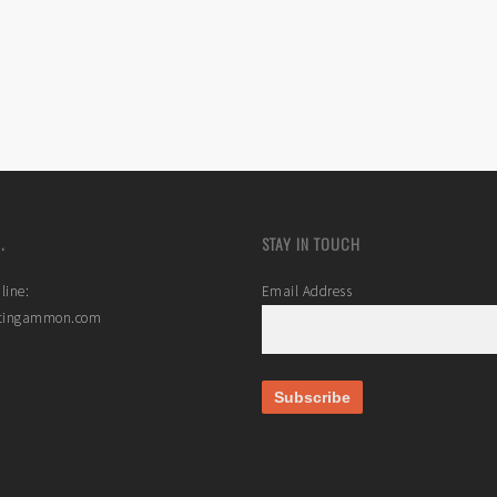
.
STAY IN TOUCH
line:
Email Address
stingammon.com