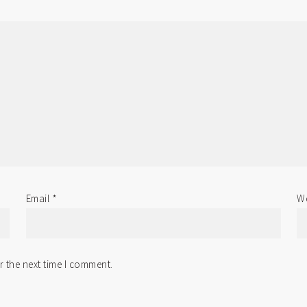
Email
*
We
r the next time I comment.