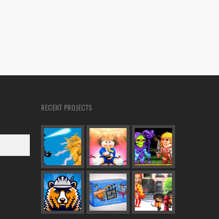
RECENT PROJECTS