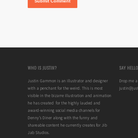
WHO IS JUSTIN?
SAY HELLO
Justin Gammon is an illustrator and designer
Drop me a 
with a penchant for the weird. This is most
justin@ju
visible in the bizarre illustration and animation
he has created for the highly lauded and
award-winning social media channels for
Denny’s Diner along with the funny and
shareable content he currently creates for Jib
Jab Studios.