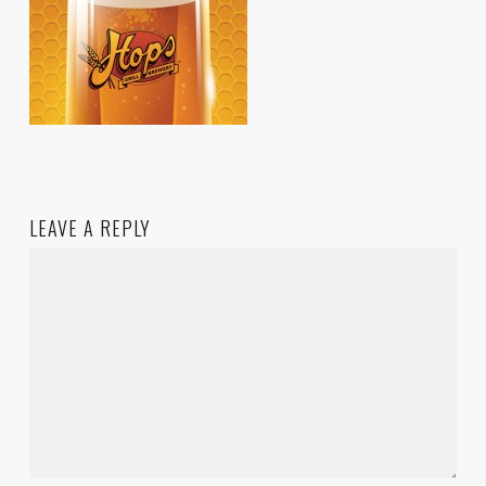
LEAVE A REPLY