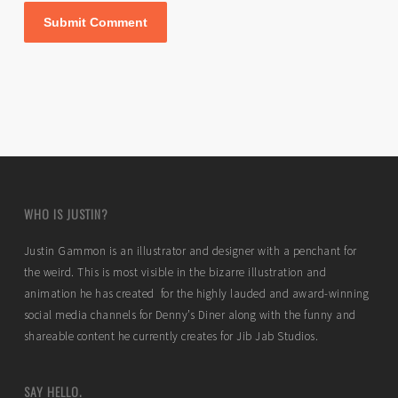
WHO IS JUSTIN?
Justin Gammon is an illustrator and designer with a penchant for
the weird. This is most visible in the bizarre illustration and
animation he has created for the highly lauded and award-winning
social media channels for Denny’s Diner along with the funny and
shareable content he currently creates for Jib Jab Studios.
SAY HELLO.