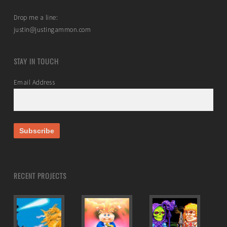
Drop me a line:
justin@justingammon.com
STAY IN TOUCH
Email Address
RECENT PROJECTS