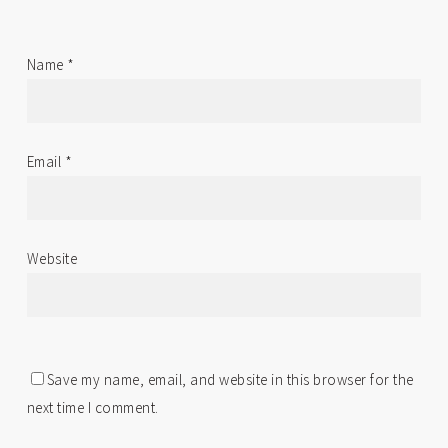
Name
*
Email
*
Website
Save my name, email, and website in this browser for the
next time I comment.