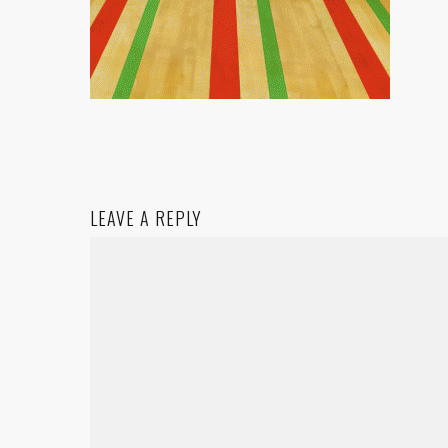
LEAVE A REPLY