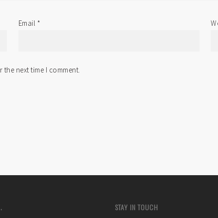
Email
*
We
r the next time I comment.
.
STAY IN TOUCH