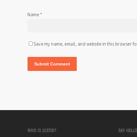
Name
*
Save my name, email, and website in this browser fo
WHO IS JUSTIN?
SAY HELLO