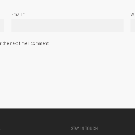
Email
*
We
r the next time I comment.
.
STAY IN TOUCH