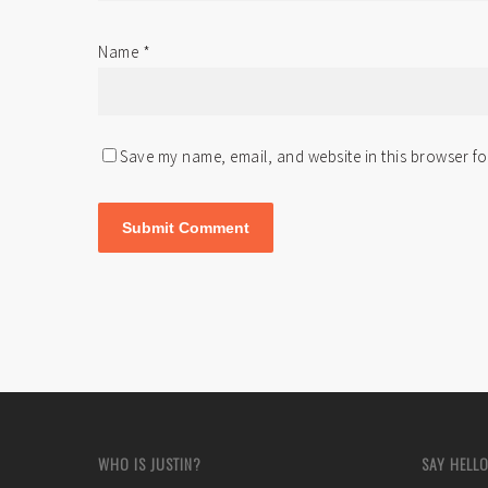
Name
*
Save my name, email, and website in this browser fo
WHO IS JUSTIN?
SAY HELLO