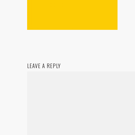
LEAVE A REPLY